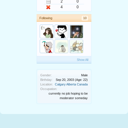
2
0
4
0
Following
10
Show All
Gender:
Male
Birthday:
Sep 20, 2003
(Age: 22)
Location:
Calgary Alberta Canada
Occupation:
currently no job hoping to be
moderator someday