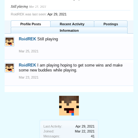
Still playing
Mar 25, 2021
RoidREK was last seen:
Apr 29, 2021
Profile Posts
Recent Activity
Postings
Information
RoidREK
Still playing
Mar 25, 2021
RoidREK
I am playing hoping to get some wins and make
some new buddies while playing.
Mar 23, 2021
Last Activity:
Apr 29, 2021
Joined:
Mar 22, 2021
Messages:
41