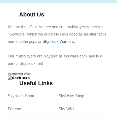
About Us
We are the official source and first multiplayer server for
"SkyWars" which we originally developed as an alternative
name to the popular
Skyblock Warriors
.
Our multiplayers are playable at 'skywars.com' and is a
part of Skyblock.net!
Partnered With
Skyblock
Useful Links
Skyblock Home
SkyWars Shop
Forums
Sky Wiki