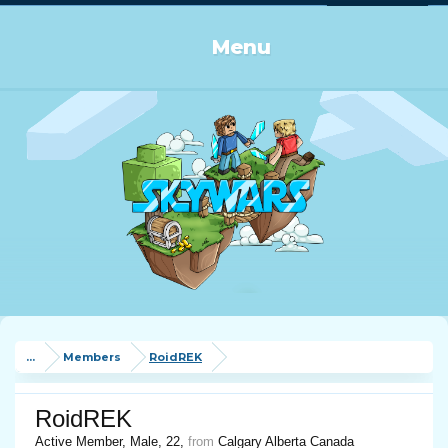
Log in or Sign up
Menu
...
Members
RoidREK
RoidREK
Active Member
, Male, 22,
from
Calgary Alberta Canada