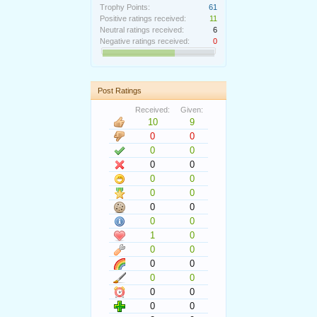
Trophy Points:
61
Positive ratings received:
11
Neutral ratings received:
6
Negative ratings received:
0
Post Ratings
Received:
Given:
10
9
0
0
0
0
0
0
0
0
0
0
0
0
0
0
1
0
0
0
0
0
0
0
0
0
0
0