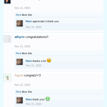
Nov 21, 2020
Rent
likes this.
Rent
appreciate it thank you
Nov 21, 2020
athyrix
congratulations!!
Nov 21, 2020
Rent
likes this.
Rent
thanks a lot
Nov 21, 2020
Agent
congrats!<3
Nov 21, 2020
Rent
likes this.
Rent
thank you!
Nov 21, 2020