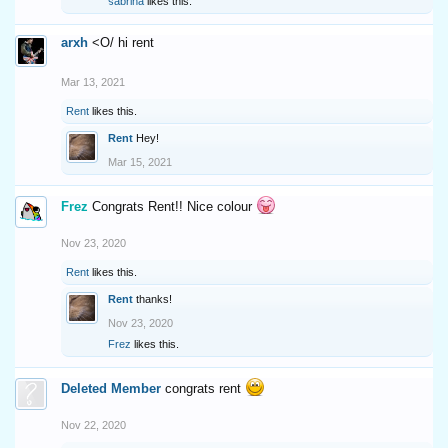
sabrina
likes this.
arxh
<O/ hi rent
Mar 13, 2021
Rent
likes this.
Rent
Hey!
Mar 15, 2021
Frez
Congrats Rent!! Nice colour
Nov 23, 2020
Rent
likes this.
Rent
thanks!
Nov 23, 2020
Frez
likes this.
Deleted Member
congrats rent
Nov 22, 2020