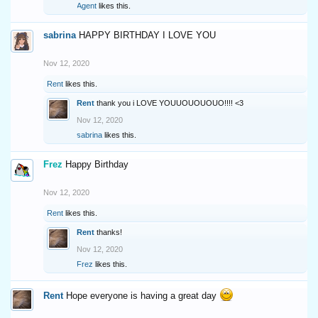
Agent
likes this.
sabrina
HAPPY BIRTHDAY I LOVE YOU
Nov 12, 2020
Rent
likes this.
Rent
thank you i LOVE YOUUOUOUOUO!!!! <3
Nov 12, 2020
sabrina
likes this.
Frez
Happy Birthday
Nov 12, 2020
Rent
likes this.
Rent
thanks!
Nov 12, 2020
Frez
likes this.
Rent
Hope everyone is having a great day