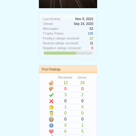
Last Activity:
Nov 9, 2022
Joined:
Sep 19, 2020
Messages:
52
Trophy Points:
106
Positive ratings received:
22
Neutral ratings received:
11
Negative ratings received:
0
Post Ratings
Received:
Given:
12
19
0
0
3
2
0
0
1
0
0
0
0
0
0
1
6
5