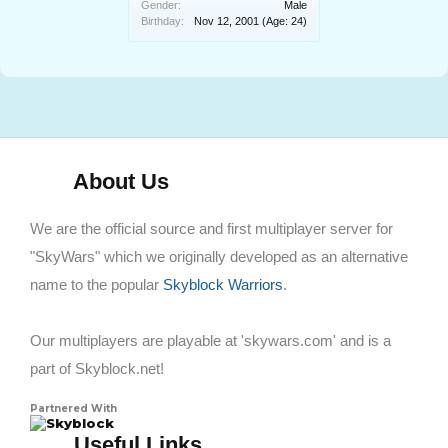
Gender:
Male
Birthday:
Nov 12, 2001
(Age: 24)
About Us
We are the official source and first multiplayer server for
"SkyWars" which we originally developed as an alternative
name to the popular
Skyblock Warriors
.
Our multiplayers are playable at 'skywars.com' and is a
part of Skyblock.net!
Partnered With
Skyblock
Useful Links