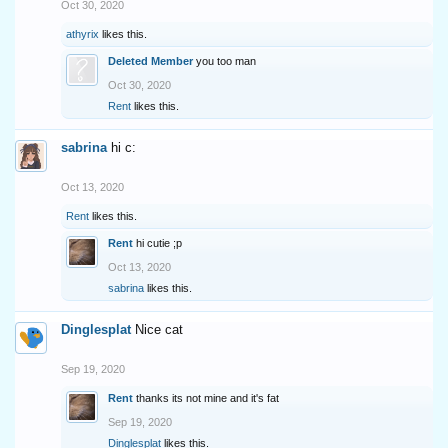
Oct 30, 2020
athyrix
likes this.
Deleted Member
you too man
Oct 30, 2020
Rent
likes this.
sabrina
hi c:
Oct 13, 2020
Rent
likes this.
Rent
hi cutie ;p
Oct 13, 2020
sabrina
likes this.
Dinglesplat
Nice cat
Sep 19, 2020
Rent
thanks its not mine and it's fat
Sep 19, 2020
Dinglesplat
likes this.