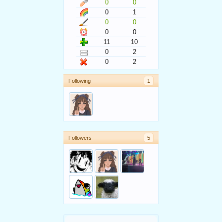
0
0
0
1
0
0
0
0
11
10
0
2
0
2
Following
1
Followers
5