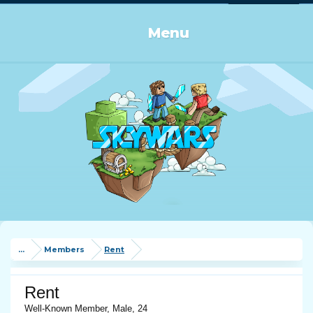
Log in or Sign up
Menu
...
Members
Rent
Rent
Well-Known Member
, Male, 24