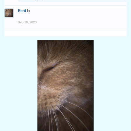
Rent
hi
Sep 19, 2020