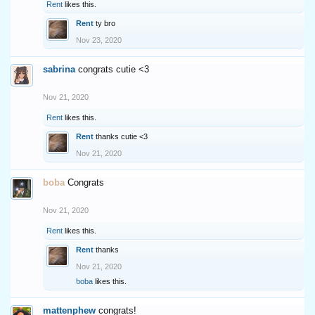
Rent
likes this.
Rent
ty bro
Nov 23, 2020
sabrina
congrats cutie <3
Nov 21, 2020
Rent
likes this.
Rent
thanks cutie <3
Nov 21, 2020
boba
Congrats
Nov 21, 2020
Rent
likes this.
Rent
thanks
Nov 21, 2020
boba
likes this.
mattenphew
congrats!