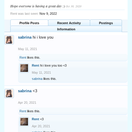
Hope everyone is having a great day :)
Oct 30, 2020
Rent was last seen:
Nov 9, 2022
Profile Posts
Recent Activity
Postings
Information
sabrina
hi i love you
May 11, 2021
Rent
likes this.
Rent
hi i love you too <3
May 11, 2021
sabrina
likes this.
sabrina
<3
Apr 20, 2021
Rent
likes this.
Rent
<3
Apr 20, 2021