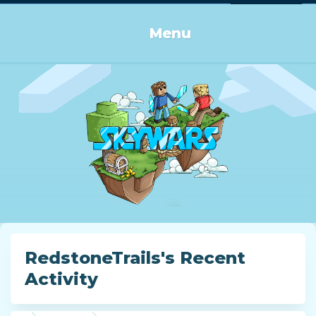
Log in or Sign up
Menu
RedstoneTrails's Recent
Activity