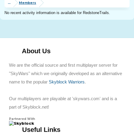
...
Members
No recent activity information is available for RedstoneTrails.
About Us
We are the official source and first multiplayer server for
"SkyWars" which we originally developed as an alternative
name to the popular
Skyblock Warriors
.
Our multiplayers are playable at 'skywars.com' and is a
part of Skyblock.net!
Partnered With
Skyblock
Useful Links