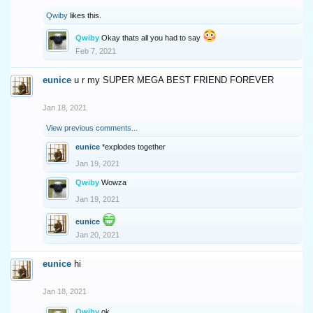
Qwiby
likes this.
Qwiby
Okay thats all you had to say
Feb 7, 2021
eunice
u r my SUPER MEGA BEST FRIEND FOREVER
Jan 18, 2021
View previous comments...
eunice
*explodes together
Jan 19, 2021
Qwiby
Wowza
Jan 19, 2021
eunice
Jan 20, 2021
eunice
hi
Jan 18, 2021
Qwiby
ok