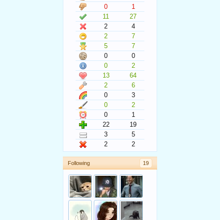
0
1
11
27
2
4
2
7
5
7
0
0
0
2
13
64
2
6
0
3
0
2
0
1
22
19
3
5
2
2
Following
19