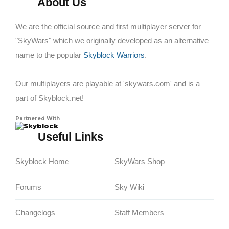
About Us
We are the official source and first multiplayer server for
"SkyWars" which we originally developed as an alternative
name to the popular
Skyblock Warriors
.
Our multiplayers are playable at 'skywars.com' and is a
part of Skyblock.net!
Partnered With
Skyblock
Useful Links
Skyblock Home
SkyWars Shop
Forums
Sky Wiki
Changelogs
Staff Members