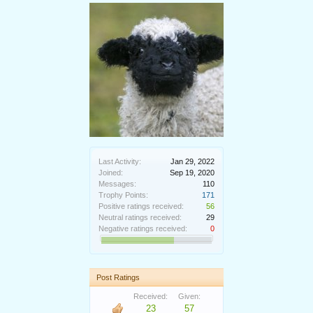
Last Activity:
Jan 29, 2022
Joined:
Sep 19, 2020
Messages:
110
Trophy Points:
171
Positive ratings received:
56
Neutral ratings received:
29
Negative ratings received:
0
Post Ratings
Received:
Given:
23
57