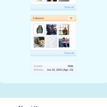
Show All
Followers
18
Show All
Gender:
Male
Birthday:
Jun 20, 2003
(Age: 23)