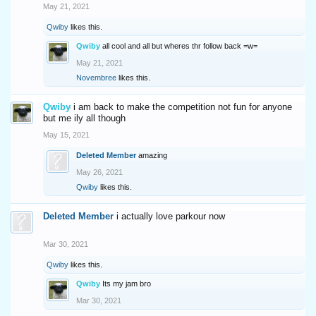
May 21, 2021
Qwiby
likes this.
Qwiby
all cool and all but wheres thr follow back =w=
May 21, 2021
Novembree
likes this.
Qwiby
i am back to make the competition not fun for anyone
but me ily all though
May 15, 2021
Deleted Member
amazing
May 26, 2021
Qwiby
likes this.
Deleted Member
i actually love parkour now
Mar 30, 2021
Qwiby
likes this.
Qwiby
Its my jam bro
Mar 30, 2021