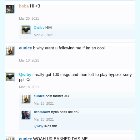
boba
HI <3
Mar 20, 2021
Qwiby
HIHI
Mar 20, 2021
eunice
b why arent u following me if im so cool
Mar 18, 2021
Qwiby
i really got 100 msgs and then left to play hypixel sorry
ppl <3
Mar 18, 2021
eunice
post farmer </3
Mar 18, 2021
Atombow
tryna pass me eh?
Mar 18, 2021
Qwiby
likes this.
eunice
WOAH UR BANNER DAS ME