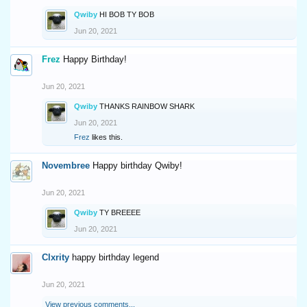
Qwiby
HI BOB TY BOB
Jun 20, 2021
Frez
Happy Birthday!
Jun 20, 2021
Qwiby
THANKS RAINBOW SHARK
Jun 20, 2021
Frez
likes this.
Novembree
Happy birthday Qwiby!
Jun 20, 2021
Qwiby
TY BREEEE
Jun 20, 2021
Clxrity
happy birthday legend
Jun 20, 2021
View previous comments...