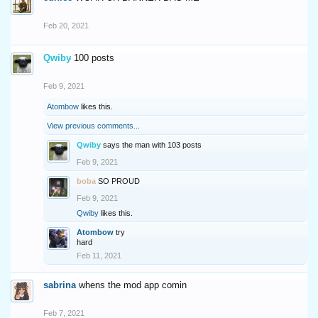
Feb 20, 2021
Qwiby
100 posts
Feb 9, 2021
Atombow
likes this.
View previous comments...
Qwiby
says the man with 103 posts
Feb 9, 2021
boba
SO PROUD
Feb 9, 2021
Qwiby
likes this.
Atombow
try
hard
Feb 11, 2021
sabrina
whens the mod app comin
Feb 7, 2021