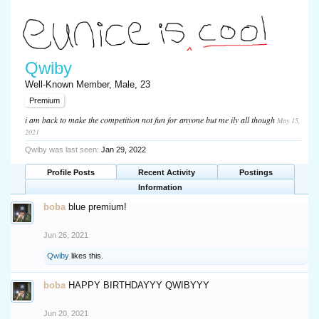
Qwiby
Well-Known Member
, Male, 23
Premium
i am back to make the competition not fun for anyone but me ily all though
May 15,
2021
Qwiby was last seen:
Jan 29, 2022
Profile Posts
Recent Activity
Postings
Information
boba
blue premium!
Jun 26, 2021
Qwiby
likes this.
boba
HAPPY BIRTHDAYYY QWIBYYY
Jun 20, 2021