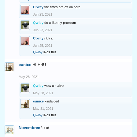
Clxrity
the times are off on here
Jun 23, 2021
Qwiby
do u like my premium
Jun 23, 2021
Clxrity
i luv it
Jun 25, 2021
Qwiby
likes this.
eunice
HI HRU
May 28, 2021
Qwiby
wow u r alive
May 28, 2021
eunice
kinda ded
May 31, 2021
Qwiby
likes this.
Novembree
\o.o/