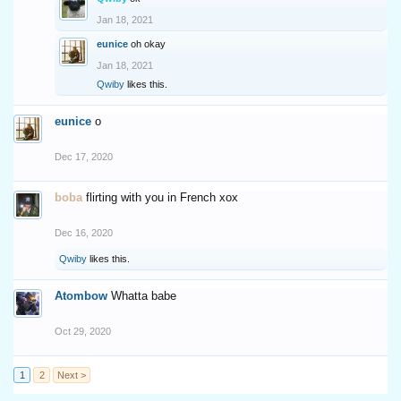
Jan 18, 2021
eunice
oh okay
Jan 18, 2021
Qwiby
likes this.
eunice
o
Dec 17, 2020
boba
flirting with you in French xox
Dec 16, 2020
Qwiby
likes this.
Atombow
Whatta babe
Oct 29, 2020
1
2
Next >