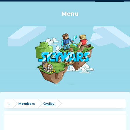
Log in or Sign up
Menu
...
Members
Qwiby