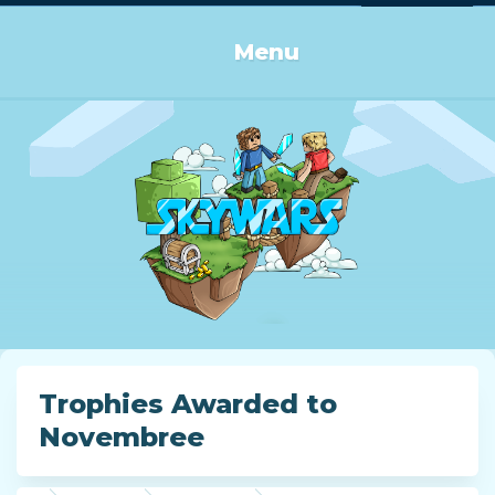
Log in or Sign up
Menu
Trophies Awarded to
Novembree