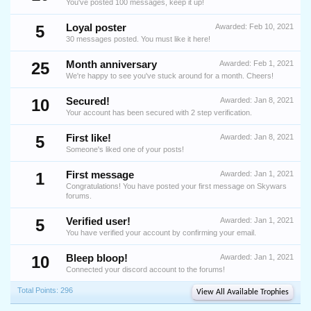
You've posted 100 messages, keep it up!
5
Loyal poster
Awarded:
Feb 10, 2021
30 messages posted. You must like it here!
25
Month anniversary
Awarded:
Feb 1, 2021
We're happy to see you've stuck around for a month. Cheers!
10
Secured!
Awarded:
Jan 8, 2021
Your account has been secured with 2 step verification.
5
First like!
Awarded:
Jan 8, 2021
Someone's liked one of your posts!
1
First message
Awarded:
Jan 1, 2021
Congratulations! You have posted your first message on Skywars
forums.
5
Verified user!
Awarded:
Jan 1, 2021
You have verified your account by confirming your email.
10
Bleep bloop!
Awarded:
Jan 1, 2021
Connected your discord account to the forums!
Total Points: 296
View All Available Trophies