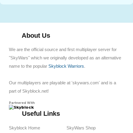
About Us
We are the official source and first multiplayer server for
"SkyWars" which we originally developed as an alternative
name to the popular
Skyblock Warriors
.
Our multiplayers are playable at 'skywars.com' and is a
part of Skyblock.net!
Partnered With
Skyblock
Useful Links
Skyblock Home
SkyWars Shop