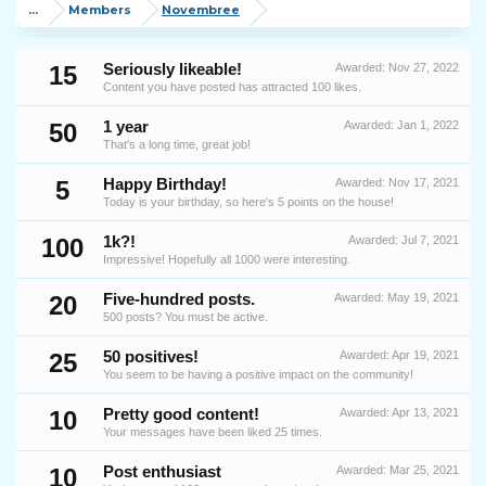
...
Members
Novembree
15
Seriously likeable!
Awarded:
Nov 27, 2022
Content you have posted has attracted 100 likes.
50
1 year
Awarded:
Jan 1, 2022
That's a long time, great job!
5
Happy Birthday!
Awarded:
Nov 17, 2021
Today is your birthday, so here's 5 points on the house!
100
1k?!
Awarded:
Jul 7, 2021
Impressive! Hopefully all 1000 were interesting.
20
Five-hundred posts.
Awarded:
May 19, 2021
500 posts? You must be active.
25
50 positives!
Awarded:
Apr 19, 2021
You seem to be having a positive impact on the community!
10
Pretty good content!
Awarded:
Apr 13, 2021
Your messages have been liked 25 times.
10
Post enthusiast
Awarded:
Mar 25, 2021