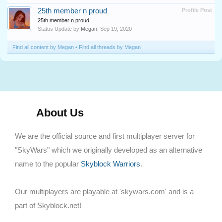
25th member n proud
Profile Post
25th member n proud
Status Update by
Megan
,
Sep 19, 2020
Find all content by Megan
Find all threads by Megan
About Us
We are the official source and first multiplayer server for
"SkyWars" which we originally developed as an alternative
name to the popular
Skyblock Warriors
.
Our multiplayers are playable at 'skywars.com' and is a
part of Skyblock.net!