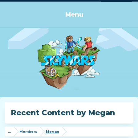
Log in or Sign up
Menu
Recent Content by Megan
...
Members
Megan