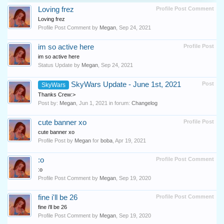
Loving frez
Profile Post Comment
Loving frez
Profile Post Comment by
Megan
,
Sep 24, 2021
im so active here
Profile Post
im so active here
Status Update by
Megan
,
Sep 24, 2021
SkyWars Update - June 1st, 2021
Post
SkyWars
Thanks Crew:>
Post by:
Megan
,
Jun 1, 2021
in forum:
Changelog
cute banner xo
Profile Post
cute banner xo
Profile Post by
Megan
for
boba
,
Apr 19, 2021
:o
Profile Post Comment
:o
Profile Post Comment by
Megan
,
Sep 19, 2020
fine i'll be 26
Profile Post Comment
fine i'll be 26
Profile Post Comment by
Megan
,
Sep 19, 2020