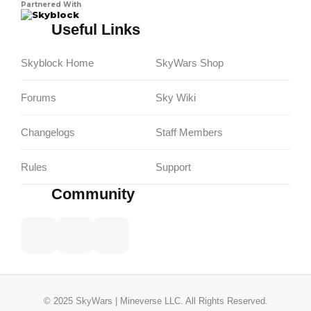
Partnered With
Skyblock
Useful Links
Skyblock Home
SkyWars Shop
Forums
Sky Wiki
Changelogs
Staff Members
Rules
Support
Community
© 2025 SkyWars | Mineverse LLC. All Rights Reserved.