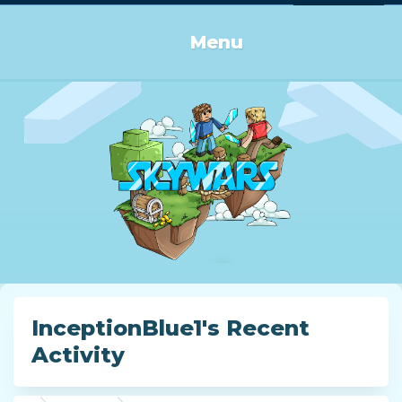
Log in or Sign up
Menu
InceptionBlue1's Recent
Activity