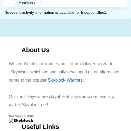
...
Members
No recent activity information is available for InceptionBlue1.
About Us
We are the official source and first multiplayer server for
"SkyWars" which we originally developed as an alternative
name to the popular
Skyblock Warriors
.
Our multiplayers are playable at 'skywars.com' and is a
part of Skyblock.net!
Partnered With
Skyblock
Useful Links