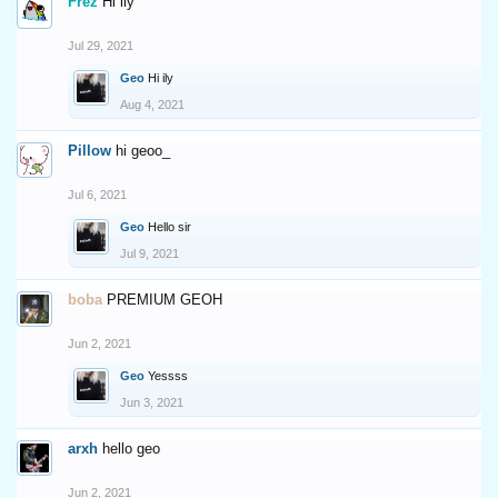
Frez
Hi ily
Jul 29, 2021
Geo
Hi ily
Aug 4, 2021
Pillow
hi geoo_
Jul 6, 2021
Geo
Hello sir
Jul 9, 2021
boba
PREMIUM GEOH
Jun 2, 2021
Geo
Yessss
Jun 3, 2021
arxh
hello geo
Jun 2, 2021