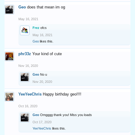
Geo
does that mean im og
May 16, 2021
Frez
ofcs
May 16, 2021
Geo
likes this.
phr33z
Your kind of cute
Nov 16, 2020
Geo
No u
Nov 20, 2020
YeeYeeChris
Happy birthday geo!!!!
Oct 16, 2020
Geo
Omgggg thank you! Miss you loads
Oct 17, 2020
YeeYeeChris
likes this.