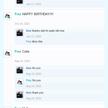
Jan 17, 2022
Frez
HAPPY BIRTHDAY!!!!
Oct 16, 2021
Geo
thanks darl im quite old now
Jan 17, 2022
Frez
likes this.
Frez
Cutie
Aug 14, 2021
Geo
No you
Aug 14, 2021
Frez
No you
Aug 14, 2021
Geo
Nope you
Aug 14, 2021