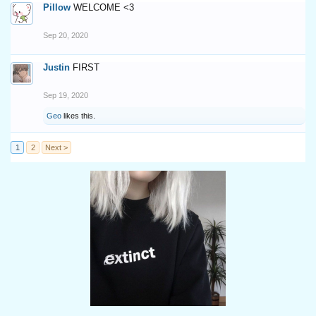
Pillow
WELCOME <3
Sep 20, 2020
Justin
FIRST
Sep 19, 2020
Geo
likes this.
1
2
Next >