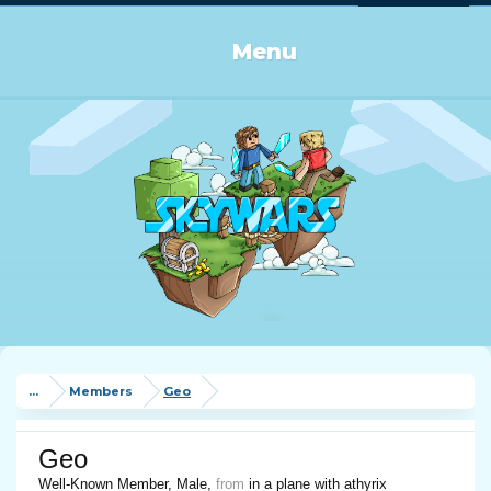
Log in or Sign up
Menu
...
Members
Geo
Geo
Well-Known Member
, Male,
from
in a plane with athyrix