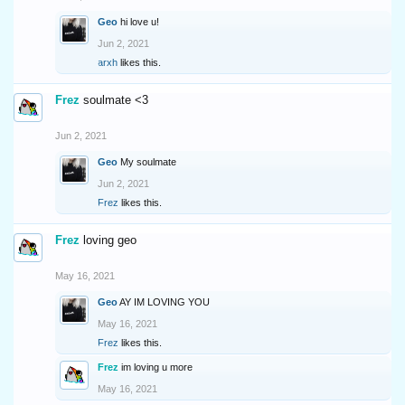
Geo
hi love u!
Jun 2, 2021
arxh
likes this.
Frez
soulmate <3
Jun 2, 2021
Geo
My soulmate
Jun 2, 2021
Frez
likes this.
Frez
loving geo
May 16, 2021
Geo
AY IM LOVING YOU
May 16, 2021
Frez
likes this.
Frez
im loving u more
May 16, 2021