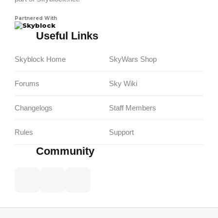
Partnered With
Skyblock
Useful Links
Skyblock Home
SkyWars Shop
Forums
Sky Wiki
Changelogs
Staff Members
Rules
Support
Community