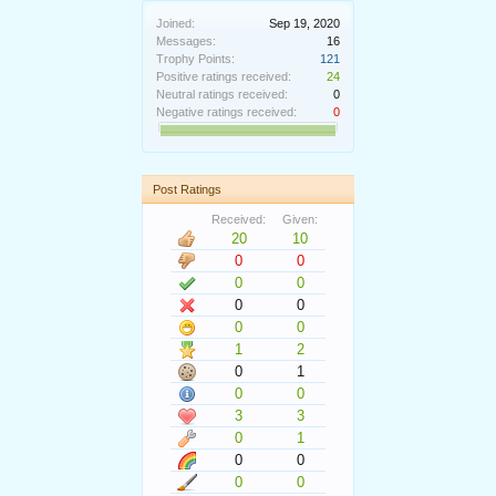
Joined:
Sep 19, 2020
Messages:
16
Trophy Points:
121
Positive ratings received:
24
Neutral ratings received:
0
Negative ratings received:
0
Post Ratings
Received:
Given:
20
10
0
0
0
0
0
0
0
0
1
2
0
1
0
0
3
3
0
1
0
0
0
0