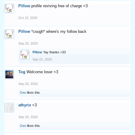
Pillow
profile reviving free of charge <3
Oct 15, 2020
Pillow
*cough* where's my follow back
Sep 20, 2020
Pillow
Yay thanks <33
Sep 22, 2020
Tog
Welcome loser <3
Sep 20, 2020
Geo
likes this.
athyrix
<3
Sep 20, 2020
Geo
likes this.