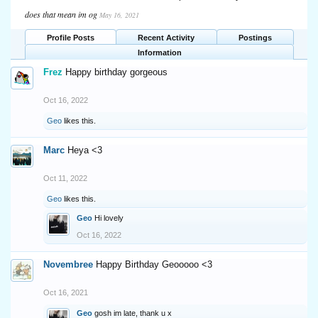
does that mean im og
May 16, 2021
Profile Posts
Recent Activity
Postings
Information
Frez
Happy birthday gorgeous
Oct 16, 2022
Geo
likes this.
Marc
Heya <3
Oct 11, 2022
Geo
likes this.
Geo
Hi lovely
Oct 16, 2022
Novembree
Happy Birthday Geooooo <3
Oct 16, 2021
Geo
gosh im late, thank u x