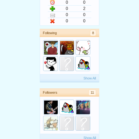
0
0
0
2
0
0
0
0
Following
8
Show All
Followers
11
Show All