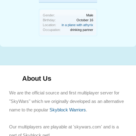
Gender:
Male
Birthday:
October 16
Location:
in a plane with athyrix
Occupation:
drinking partner
About Us
We are the official source and first multiplayer server for
"SkyWars" which we originally developed as an alternative
name to the popular
Skyblock Warriors
.
Our multiplayers are playable at 'skywars.com' and is a
part of Skyblock.net!