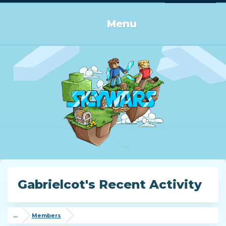
Log in or Sign up
Menu
Gabrielcot's Recent Activity
...
Members