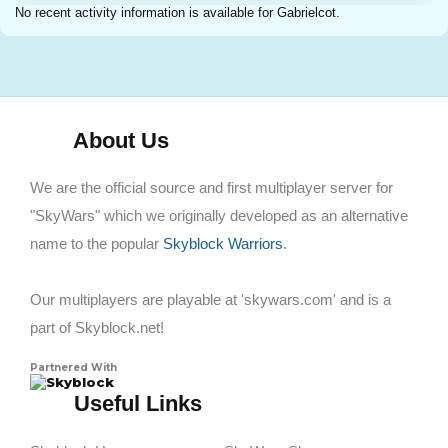
No recent activity information is available for Gabrielcot.
About Us
We are the official source and first multiplayer server for
"SkyWars" which we originally developed as an alternative
name to the popular
Skyblock Warriors
.
Our multiplayers are playable at 'skywars.com' and is a
part of Skyblock.net!
Partnered With
Skyblock
Useful Links