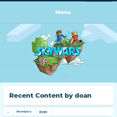
Log in or Sign up
Menu
Recent Content by doan
...
Members
doan