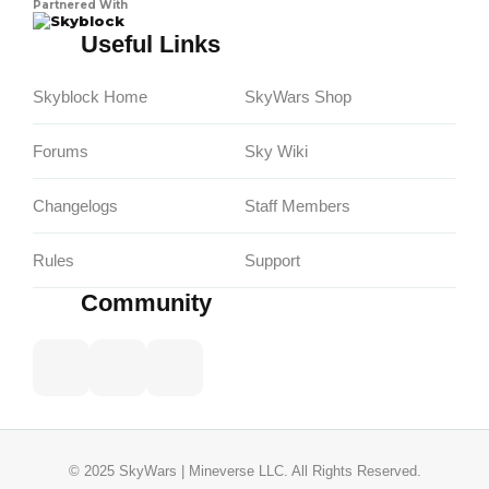
Partnered With
Skyblock
Useful Links
Skyblock Home
SkyWars Shop
Forums
Sky Wiki
Changelogs
Staff Members
Rules
Support
Community
© 2025 SkyWars | Mineverse LLC. All Rights Reserved.