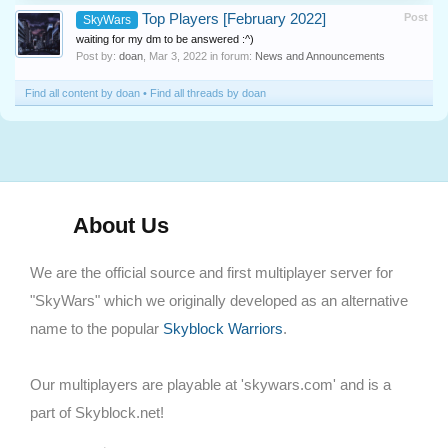
Top Players [February 2022]
Post
SkyWars
waiting for my dm to be answered :^)
Post by:
doan
,
Mar 3, 2022
in forum:
News and Announcements
Find all content by doan
Find all threads by doan
About Us
We are the official source and first multiplayer server for
"SkyWars" which we originally developed as an alternative
name to the popular
Skyblock Warriors
.
Our multiplayers are playable at 'skywars.com' and is a
part of Skyblock.net!