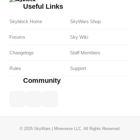
Useful Links
Skyblock Home
SkyWars Shop
Forums
Sky Wiki
Changelogs
Staff Members
Rules
Support
Community
© 2025 SkyWars | Mineverse LLC. All Rights Reserved.