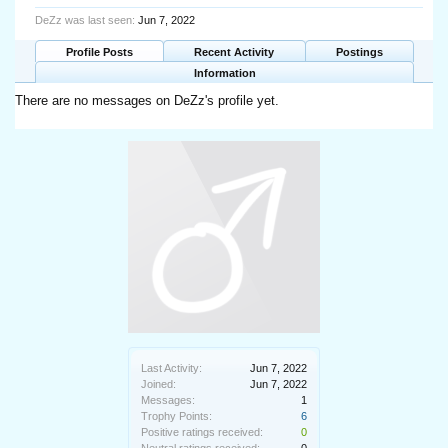
DeZz was last seen:
Jun 7, 2022
Profile Posts
Recent Activity
Postings
Information
There are no messages on DeZz's profile yet.
Last Activity:
Jun 7, 2022
Joined:
Jun 7, 2022
Messages:
1
Trophy Points:
6
Positive ratings received:
0