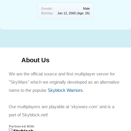
Gender:
Male
Birthday:
Jan 12, 2000
(Age: 26)
About Us
We are the official source and first multiplayer server for
"SkyWars" which we originally developed as an alternative
name to the popular
Skyblock Warriors
.
Our multiplayers are playable at 'skywars.com' and is a
part of Skyblock.net!
Partnered With
Skyblock