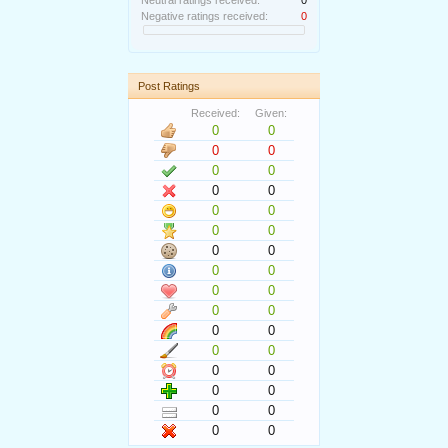
Neutral ratings received:
0
Negative ratings received:
0
Post Ratings
Received:
Given:
0
0
0
0
0
0
0
0
0
0
0
0
0
0
0
0
0
0
0
0
0
0
0
0
0
0
0
0
0
0
0
0