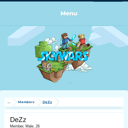
Log in or Sign up
Menu
...
Members
DeZz
DeZz
Member
, Male, 26