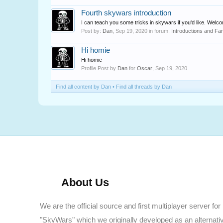
Fourth skywars introduction
I can teach you some tricks in skywars if you'd like. Welc
Post by:
Dan
,
Sep 19, 2020
in forum:
Introductions and Fa
Hi homie
Hi homie
Profile Post by
Dan
for
Oscar
,
Sep 19, 2020
Find all content by Dan
Find all threads by Dan
About Us
We are the official source and first multiplayer server for
"SkyWars" which we originally developed as an alternati