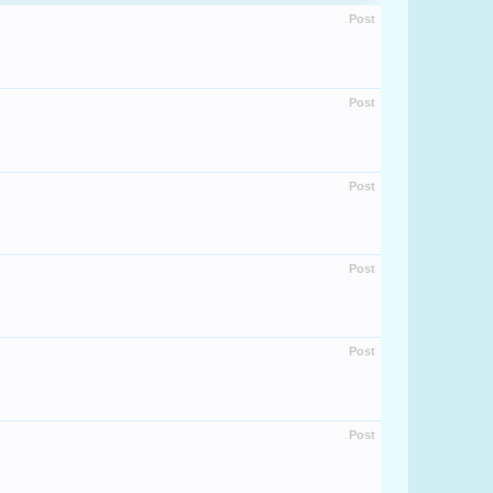
Post
Post
Post
Post
Post
Post