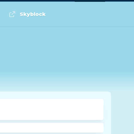
Log in or Sign up
Skyblock