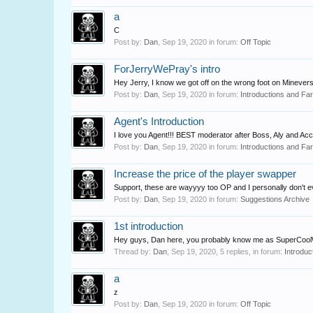
a
C
Post by:
Dan
,
Sep 19, 2020
in forum:
Off Topic
ForJerryWePray's intro
Hey Jerry, I know we got off on the wrong foot on Minevers
Post by:
Dan
,
Sep 19, 2020
in forum:
Introductions and Fa
Agent's Introduction
I love you Agent!!! BEST moderator after Boss, Aly and Acc
Post by:
Dan
,
Sep 19, 2020
in forum:
Introductions and Fa
Increase the price of the player swapper
Support, these are wayyyy too OP and I personally don't even
Post by:
Dan
,
Sep 19, 2020
in forum:
Suggestions Archive
1st introduction
Hey guys, Dan here, you probably know me as SuperCoolWimp.
Thread by:
Dan
,
Sep 19, 2020
, 5 replies, in forum:
Introduc
a
z
Post by:
Dan
,
Sep 19, 2020
in forum:
Off Topic