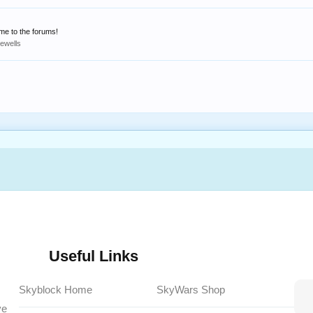
ome to the forums!
rewells
Useful Links
Skyblock Home
SkyWars Shop
ve