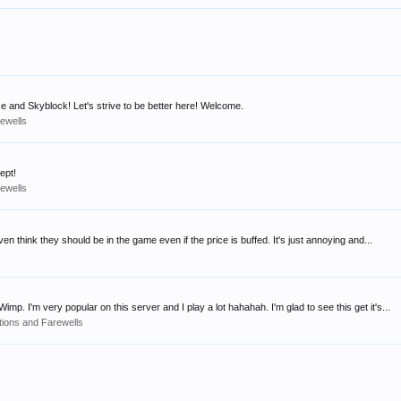
e and Skyblock! Let's strive to be better here! Welcome.
rewells
ept!
rewells
 think they should be in the game even if the price is buffed. It's just annoying and...
 I'm very popular on this server and I play a lot hahahah. I'm glad to see this get it's...
tions and Farewells