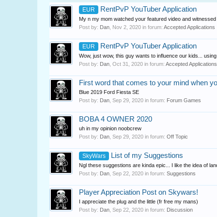
RentPvP YouTuber Application
EUR
My n my mom watched your featured video and witnessed yo
Post by:
Dan
,
Nov 2, 2020
in forum:
Accepted Applications
RentPvP YouTuber Application
EUR
Wow, just wow, this guy wants to influence our kids... usi
Post by:
Dan
,
Oct 31, 2020
in forum:
Accepted Applications
First word that comes to your mind when y
Blue 2019 Ford Fiesta SE
Post by:
Dan
,
Sep 29, 2020
in forum:
Forum Games
BOBA 4 OWNER 2020
uh in my opinion noobcrew
Post by:
Dan
,
Sep 29, 2020
in forum:
Off Topic
List of my Suggestions
SkyWars
Ngl these suggestions are kinda epic... I like the idea of l
Post by:
Dan
,
Sep 22, 2020
in forum:
Suggestions
Player Appreciation Post on Skywars!
I appreciate the plug and the little (fr free my mans)
Post by:
Dan
,
Sep 22, 2020
in forum:
Discussion