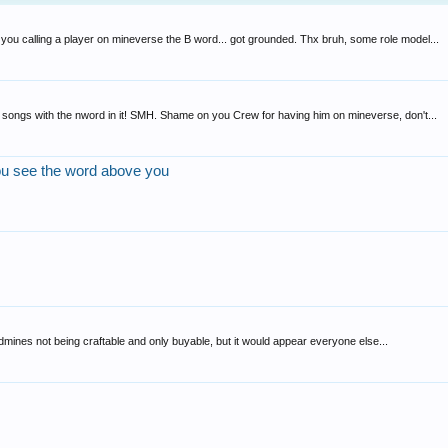
u calling a player on mineverse the B word... got grounded. Thx bruh, some role model...
ng songs with the nword in it! SMH. Shame on you Crew for having him on mineverse, don't...
ou see the word above you
andmines not being craftable and only buyable, but it would appear everyone else...