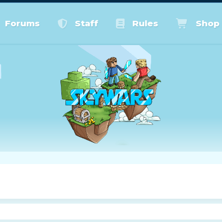
Forums
Staff
Rules
Shop