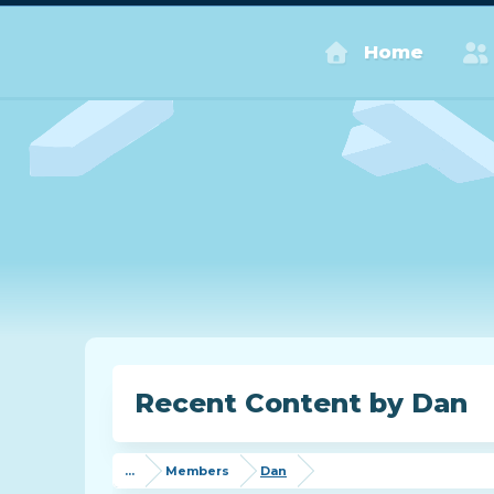
Home
Recent Content by Dan
...
Members
Dan