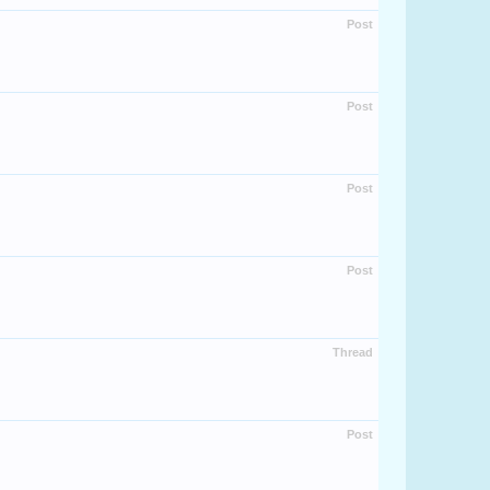
Post
Post
Post
Post
Thread
Post