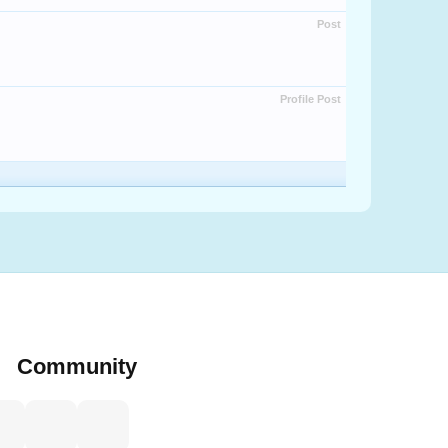
Post
Profile Post
Community