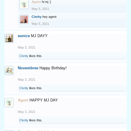
Agent
hi mj :]
May 5, 2021
Clxrity
hey agent
May 5, 2021
eunice
MJ DAYY
May 3, 2021
Clxrity
likes this.
Novembree
Happy Birthday!
May 3, 2021
Clxrity
likes this.
Agent
HAPPY MJ DAY
May 3, 2021
Clxrity
likes this.