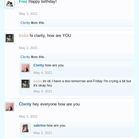
Frez
Happy birthday!
May 3, 2021
Clxrity
likes this.
boba
hi clarity, how are YOU
May 2, 2021
Clxrity
likes this.
Clxrity
how are you
May 4, 2021
boba
im ok I have a test tomorrow and Friday I’m crying a bit but
it’s okay hru
May 4, 2021
Clxrity
hey everyone how are you
May 2, 2021
sabrina
how are you.
May 2, 2021