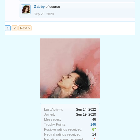
Gabby
of course
Sep 29, 2020
1
2
Next >
Last Activity:
Sep 14, 2022
Joined:
Sep 19, 2020
Messages:
46
Trophy Points:
146
Positive ratings received:
67
Neutral ratings received:
14
Negative ratings received:
1