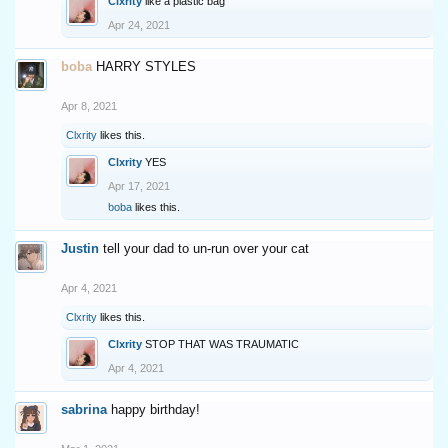
Clxrity
like a plastic bag
Apr 24, 2021
boba
HARRY STYLES
Apr 8, 2021
Clxrity
likes this.
Clxrity
YES
Apr 17, 2021
boba
likes this.
Justin
tell your dad to un-run over your cat
Apr 4, 2021
Clxrity
likes this.
Clxrity
STOP THAT WAS TRAUMATIC
Apr 4, 2021
sabrina
happy birthday!