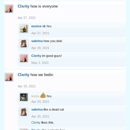
Clxrity
how is everyone
Apr 27, 2021
eunice
ok hru
Apr 27, 2021
sabrina
how you doin
Apr 28, 2021
Clxrity
im good guys!
May 2, 2021
Clxrity
how we feelin
Apr 20, 2021
boba
hru
Apr 20, 2021
sabrina
like a dead cat
Apr 20, 2021
Clxrity
likes this.