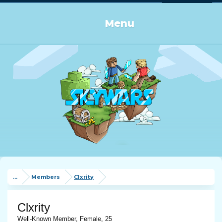
Log in or Sign up
Menu
...
Members
Clxrity
Clxrity
Well-Known Member
, Female, 25