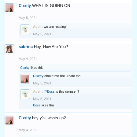
Clxrity
WHAT IS GOING ON
May 5, 2021
Agent
we are rotating!
May 5, 2021
sabrina
Hey, How Are You?
May 4, 2021
Clxrity
likes this.
Clxrity
choke me like u hate me
May 5, 2021
Agent
@Boss
is this corpse !?
May 5, 2021
Boss
likes this.
Clxrity
hey y'all whats up?
May 4, 2021