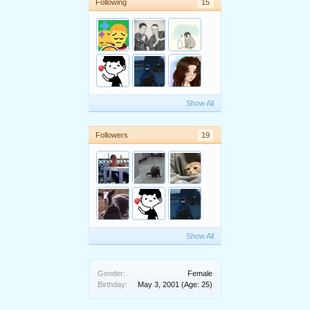
Following
15
Show All
Followers
19
Show All
Gender:
Female
Birthday:
May 3, 2001
(Age: 25)