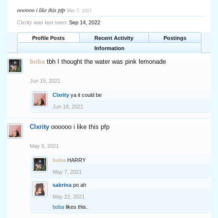
oooooo i like this pfp
May 5, 2021
Clxrity was last seen:
Sep 14, 2022
Profile Posts
Recent Activity
Postings
Information
boba
tbh I thought the water was pink lemonade
Jun 15, 2021
Clxrity
ya it could be
Jun 18, 2021
Clxrity
oooooo i like this pfp
May 5, 2021
boba
HARRY
May 7, 2021
sabrina
po ah
May 22, 2021
boba
likes this.