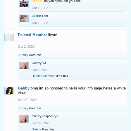
Sando3
no you speak for yourself
Jan 11, 2021
Justin
i am
Jan 11, 2021
Deleted Member
ilysm
Oct 2, 2020
Clxrity
likes this.
Clxrity
<3
Oct 8, 2020
Deleted Member
likes this.
Gabby
omg im so honored to be in your info page heres a white
claw
Sep 27, 2020
Clxrity
likes this.
Clxrity
raspberry?
Sep 29, 2020
Gabby
likes this.