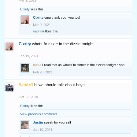
Mar 1, 2021
Clxrity
likes this.
Clxrity
omg thank you! you too!
Mar 9, 2021
sabrina
likes this.
Clxrity
whats fo rizzle in the dizzle tonight
Feb 19, 2021
boba
I read that as what’s fo dinner in the sizzler tonight : sob :
Feb 20, 2021
Sando3
hi we should talk about boys
Oct 17, 2020
Clxrity
likes this.
View previous comments...
Justin
speak for yourself
Jan 10, 2021