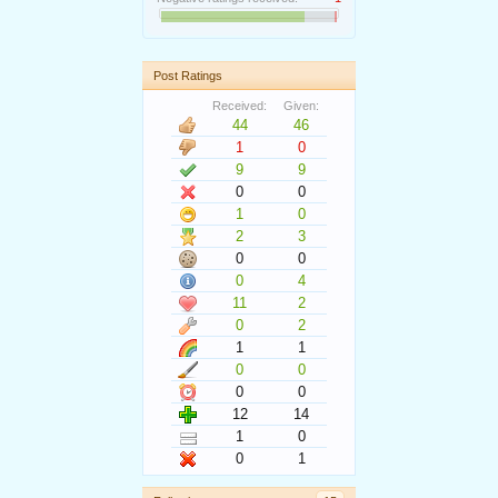
Post Ratings
Received:
Given:
44
46
1
0
9
9
0
0
1
0
2
3
0
0
0
4
11
2
0
2
1
1
0
0
0
0
12
14
1
0
0
1