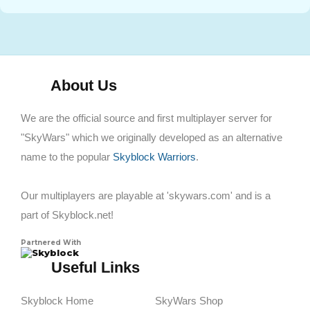
About Us
We are the official source and first multiplayer server for
"SkyWars" which we originally developed as an alternative
name to the popular
Skyblock Warriors
.
Our multiplayers are playable at 'skywars.com' and is a
part of Skyblock.net!
Partnered With
Skyblock
Useful Links
Skyblock Home
SkyWars Shop