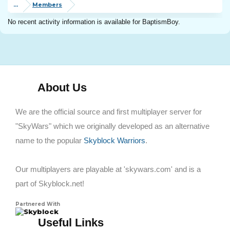
...
Members
No recent activity information is available for BaptismBoy.
About Us
We are the official source and first multiplayer server for
"SkyWars" which we originally developed as an alternative
name to the popular
Skyblock Warriors
.
Our multiplayers are playable at 'skywars.com' and is a
part of Skyblock.net!
Partnered With
Skyblock
Useful Links