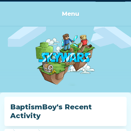
Log in or Sign up
Menu
BaptismBoy's Recent
Activity