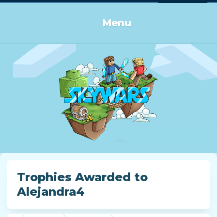
Log in or Sign up
Menu
Trophies Awarded to
Alejandra4