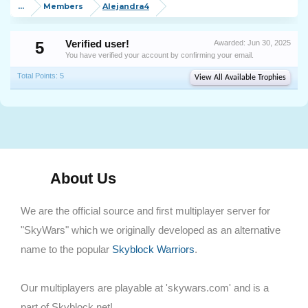
...
Members
Alejandra4
5
Verified user!
Awarded:
Jun 30, 2025
You have verified your account by confirming your email.
Total Points: 5
View All Available Trophies
About Us
We are the official source and first multiplayer server for
"SkyWars" which we originally developed as an alternative
name to the popular
Skyblock Warriors
.
Our multiplayers are playable at 'skywars.com' and is a
part of Skyblock.net!