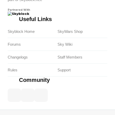
Partnered With
Skyblock
Useful Links
Skyblock Home
SkyWars Shop
Forums
Sky Wiki
Changelogs
Staff Members
Rules
Support
Community