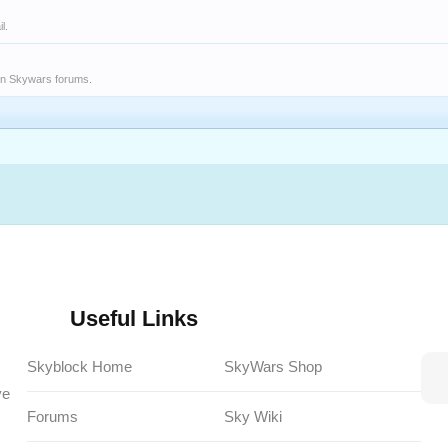
l.
on Skywars forums.
Useful Links
Skyblock Home
SkyWars Shop
ve
Forums
Sky Wiki