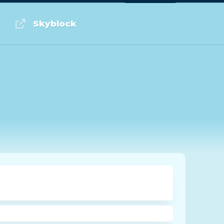
Log in or Sign up
Skyblock