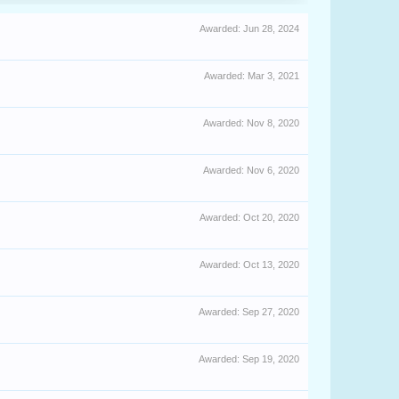
Awarded:
Jun 28, 2024
Awarded:
Mar 3, 2021
Awarded:
Nov 8, 2020
Awarded:
Nov 6, 2020
Awarded:
Oct 20, 2020
Awarded:
Oct 13, 2020
Awarded:
Sep 27, 2020
Awarded:
Sep 19, 2020