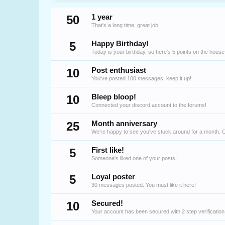
50
1 year
That's a long time, great job!
5
Happy Birthday!
Today is your birthday, so here's 5 points on the house
10
Post enthusiast
You've posted 100 messages, keep it up!
10
Bleep bloop!
Connected your discord account to the forums!
25
Month anniversary
We're happy to see you've stuck around for a month. 
5
First like!
Someone's liked one of your posts!
5
Loyal poster
30 messages posted. You must like it here!
10
Secured!
Your account has been secured with 2 step verification