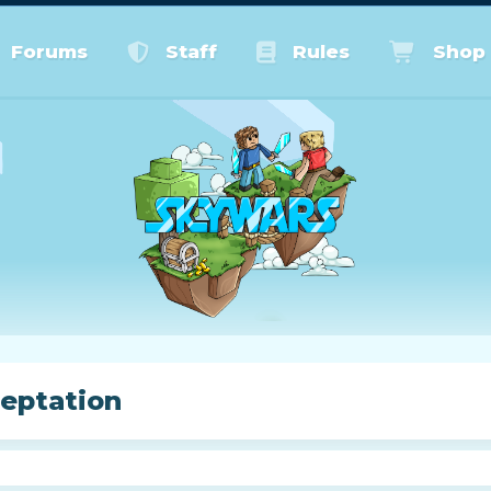
Forums
Staff
Rules
Shop
eptation