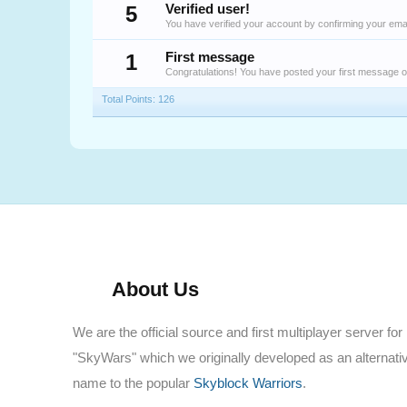
5
Verified user!
You have verified your account by confirming your emai
1
First message
Congratulations! You have posted your first message 
Total Points: 126
About Us
We are the official source and first multiplayer server for
"SkyWars" which we originally developed as an alternati
name to the popular
Skyblock Warriors
.