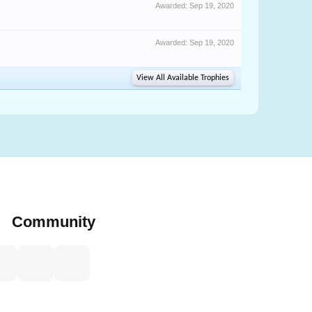
Awarded:
Sep 19, 2020
Awarded:
Sep 19, 2020
View All Available Trophies
Community