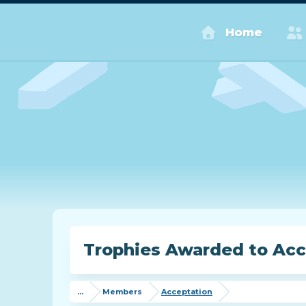
Home
Trophies Awarded to Acc
...
Members
Acceptation