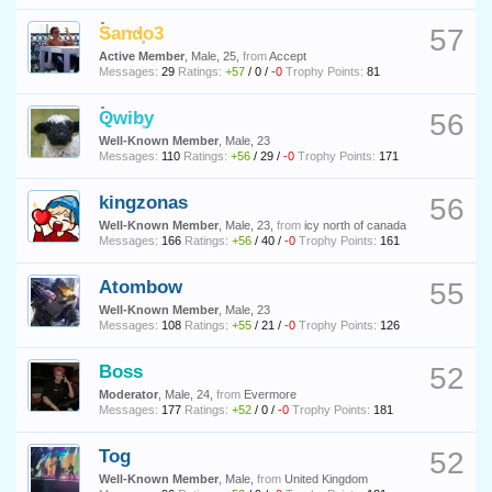
Sando3
57
Active Member
, Male, 25,
from
Accept
Messages:
29
Ratings:
+57
/
0
/
-0
Trophy Points:
81
Qwiby
56
Well-Known Member
, Male, 23
Messages:
110
Ratings:
+56
/
29
/
-0
Trophy Points:
171
kingzonas
56
Well-Known Member
, Male, 23,
from
icy north of canada
Messages:
166
Ratings:
+56
/
40
/
-0
Trophy Points:
161
Atombow
55
Well-Known Member
, Male, 23
Messages:
108
Ratings:
+55
/
21
/
-0
Trophy Points:
126
Boss
52
Moderator
, Male, 24,
from
Evermore
Messages:
177
Ratings:
+52
/
0
/
-0
Trophy Points:
181
Tog
52
Well-Known Member
, Male,
from
United Kingdom