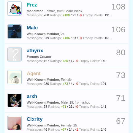
Frez
108
Moderator
, Female,
from
Shark Week
Messages:
260
Ratings:
+108
/
21
/
-0
Trophy Points:
191
Malc
106
Well-Known Member
, 24
Messages:
379
Ratings:
+106
/
33
/
-0
Trophy Points:
161
athyrix
80
Forums Creator
Messages:
167
Ratings:
+80
/
1
/
-0
Trophy Points:
140
Agent
73
Well-Known Member
, Female
Messages:
230
Ratings:
+73
/
4
/
-0
Trophy Points:
191
arxh
71
Well-Known Member
, Male, 19,
from
/shop
Messages:
78
Ratings:
+71
/
21
/
-0
Trophy Points:
141
Clxrity
67
Well-Known Member
, Female, 25
Messages:
46
Ratings:
+67
/
14
/
-1
Trophy Points:
146