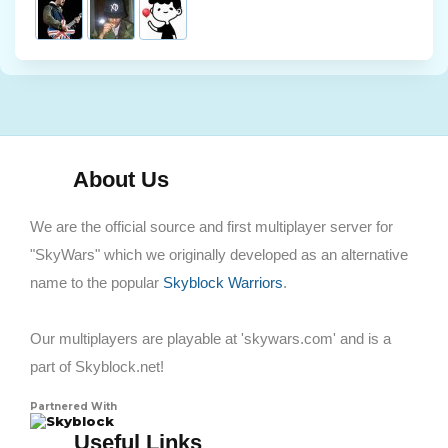
About Us
We are the official source and first multiplayer server for
"SkyWars" which we originally developed as an alternative
name to the popular
Skyblock Warriors
.
Our multiplayers are playable at 'skywars.com' and is a
part of Skyblock.net!
Partnered With
Skyblock
Useful Links