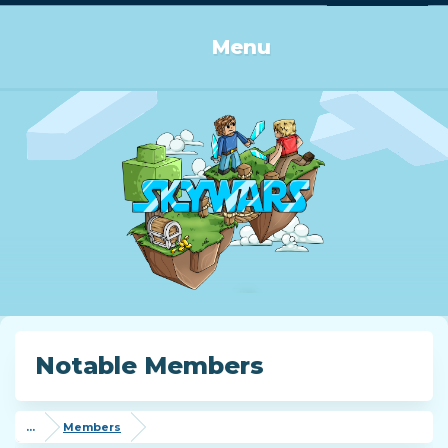
Log in or Sign up
Menu
Notable Members
...
Members