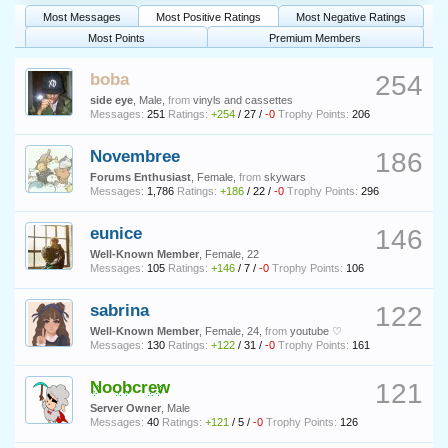
Most Messages
Most Positive Ratings
Most Negative Ratings
Most Points
Premium Members
boba
254
side eye
, Male,
from
vinyls and cassettes
Messages:
251
Ratings:
+254
/
27
/
-0
Trophy Points:
206
Novembree
186
Forums Enthusiast
, Female,
from
skywars
Messages:
1,786
Ratings:
+186
/
22
/
-0
Trophy Points:
296
eunice
146
Well-Known Member
, Female, 22
Messages:
105
Ratings:
+146
/
7
/
-0
Trophy Points:
106
sabrina
122
Well-Known Member
, Female, 24,
from
youtube ♡
Messages:
130
Ratings:
+122
/
31
/
-0
Trophy Points:
161
Noobcrew
121
Server Owner
, Male
Messages:
40
Ratings:
+121
/
5
/
-0
Trophy Points:
126