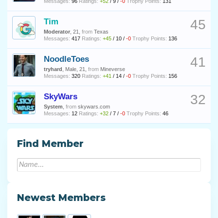
Messages:
96
Ratings:
+52
/
9
/
-0
Trophy Points:
131
Tim
45
Moderator
, 21,
from
Texas
Messages:
417
Ratings:
+45
/
10
/
-0
Trophy Points:
136
NoodleToes
41
tryhard
, Male, 21,
from
Mineverse
Messages:
320
Ratings:
+41
/
14
/
-0
Trophy Points:
156
SkyWars
32
System
,
from
skywars.com
Messages:
12
Ratings:
+32
/
7
/
-0
Trophy Points:
46
Find Member
Newest Members