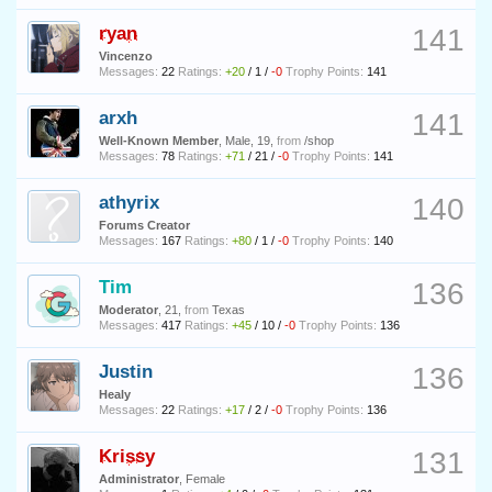
ryan
141
Vincenzo
Messages:
22
Ratings:
+20
/
1
/
-0
Trophy Points:
141
arxh
141
Well-Known Member
, Male, 19,
from
/shop
Messages:
78
Ratings:
+71
/
21
/
-0
Trophy Points:
141
athyrix
140
Forums Creator
Messages:
167
Ratings:
+80
/
1
/
-0
Trophy Points:
140
Tim
136
Moderator
, 21,
from
Texas
Messages:
417
Ratings:
+45
/
10
/
-0
Trophy Points:
136
Justin
136
Healy
Messages:
22
Ratings:
+17
/
2
/
-0
Trophy Points:
136
Krissy
131
Administrator
, Female