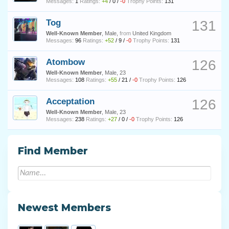
Messages:
1
Ratings:
+4
/
0
/
-0
Trophy Points:
131
Tog
131
Well-Known Member
, Male,
from
United Kingdom
Messages:
96
Ratings:
+52
/
9
/
-0
Trophy Points:
131
Atombow
126
Well-Known Member
, Male, 23
Messages:
108
Ratings:
+55
/
21
/
-0
Trophy Points:
126
Acceptation
126
Well-Known Member
, Male, 23
Messages:
238
Ratings:
+27
/
0
/
-0
Trophy Points:
126
Find Member
Newest Members