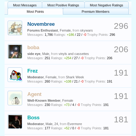
Most Messages
Most Positive Ratings
Most Negative Ratings
Most Points
Premium Members
Novembree
296
Forums Enthusiast
, Female,
from
skywars
Messages:
1,786
Ratings:
+186
/
22
/
-0
Trophy Points:
296
boba
206
side eye
, Male,
from
vinyls and cassettes
Messages:
251
Ratings:
+254
/
27
/
-0
Trophy Points:
206
Frez
191
Moderator
, Female,
from
Shark Week
Messages:
260
Ratings:
+108
/
21
/
-0
Trophy Points:
191
Agent
191
Well-Known Member
, Female
Messages:
230
Ratings:
+73
/
4
/
-0
Trophy Points:
191
Boss
181
Moderator
, Male, 24,
from
Evermore
Messages:
177
Ratings:
+52
/
0
/
-0
Trophy Points:
181