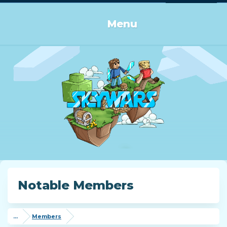
Log in or Sign up
Menu
Notable Members
...
Members