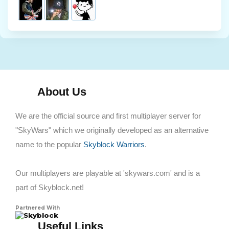
About Us
We are the official source and first multiplayer server for
"SkyWars" which we originally developed as an alternative
name to the popular
Skyblock Warriors
.
Our multiplayers are playable at 'skywars.com' and is a
part of Skyblock.net!
Partnered With
Skyblock
Useful Links