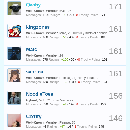
Qwiby
171
Well-Known Member
, Male, 23
Messages:
110
Ratings:
+56
/
29
/
-0
Trophy Points:
171
kingzonas
161
Well-Known Member
, Male, 23,
from
icy north of canada
Messages:
166
Ratings:
+56
/
40
/
-0
Trophy Points:
161
Malc
161
Well-Known Member
, 24
Messages:
379
Ratings:
+106
/
33
/
-0
Trophy Points:
161
sabrina
161
Well-Known Member
, Female, 24,
from
youtube ♡
Messages:
130
Ratings:
+122
/
31
/
-0
Trophy Points:
161
NoodleToes
156
tryhard
, Male, 21,
from
Mineverse
Messages:
320
Ratings:
+41
/
14
/
-0
Trophy Points:
156
Clxrity
146
Well-Known Member
, Female, 25
Messages:
46
Ratings:
+67
/
14
/
-1
Trophy Points:
146