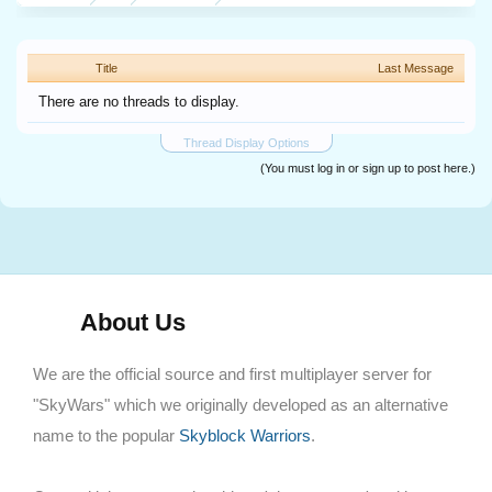
Title
Last Message
There are no threads to display.
Thread Display Options
(You must log in or sign up to post here.)
About Us
We are the official source and first multiplayer server for
"SkyWars" which we originally developed as an alternative
name to the popular
Skyblock Warriors
.