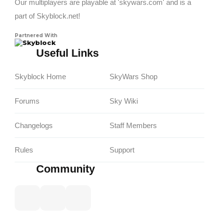
Our multiplayers are playable at 'skywars.com' and is a
part of Skyblock.net!
Partnered With
Skyblock
Useful Links
Skyblock Home
SkyWars Shop
Forums
Sky Wiki
Changelogs
Staff Members
Rules
Support
Community