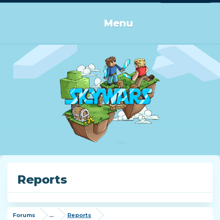
Log in or Sign up
Menu
Reports
Forums
...
Reports