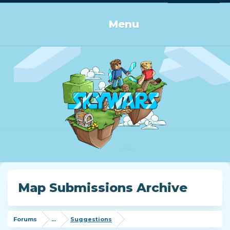
Log in or Sign up
Menu
Map Submissions Archive
Forums
...
Suggestions