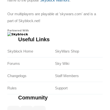
name to the popular
Skyblock Warriors
.
Our multiplayers are playable at 'skywars.com' and is a
part of Skyblock.net!
Partnered With
Skyblock
Useful Links
Skyblock Home
SkyWars Shop
Forums
Sky Wiki
Changelogs
Staff Members
Rules
Support
Community