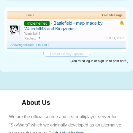
Title ↓
Last Message
- Battlefield - map made by
Implemented
Waterfall48 and Kingzonas
Waterfall48
Jun 11, 2022
Replies:
7
Showing threads 1 to 1 of 1
Thread Display Options
(You must log in or sign up to post here.)
About Us
We are the official source and first multiplayer server for
"SkyWars" which we originally developed as an alternative