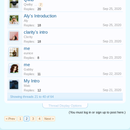
Qwiby
...
2
Sep 25, 2020
Replies:
20
Aly's Introduction
Aly
Sep 25, 2020
Replies:
18
clarity's intro
Clxrity
Sep 23, 2020
Replies:
18
me
eunice
Sep 23, 2020
Replies:
8
me
Gabby
Sep 22, 2020
Replies:
11
My Intro
Malc
Sep 21, 2020
Replies:
12
Showing threads 21 to 40 of 64
Thread Display Options
(You must log in or sign up to post here.)
< Prev
1
2
3
4
Next >