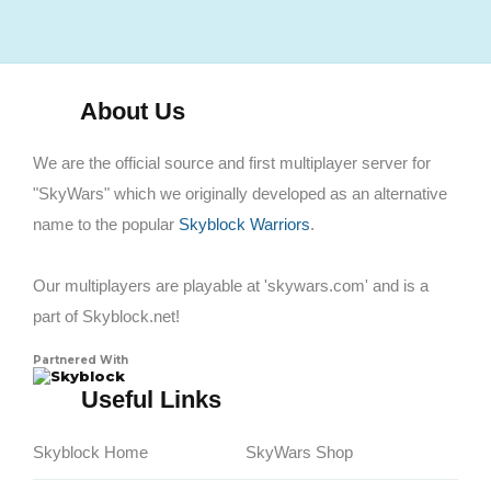
About Us
We are the official source and first multiplayer server for
"SkyWars" which we originally developed as an alternative
name to the popular
Skyblock Warriors
.
Our multiplayers are playable at 'skywars.com' and is a
part of Skyblock.net!
Partnered With
Skyblock
Useful Links
Skyblock Home
SkyWars Shop