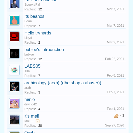
SpookyFal
Mar 7, 2021
Replies:
12
Its beanos
Bean
Mar 7, 2021
Replies:
7
Hello tryhards
Lloyd
Mar 2, 2021
Replies:
2
bubloe's introduction
bubloe
Feb 22, 2021
Replies:
12
LABS05
Tim
Feb 8, 2021
Replies:
7
archieology (arxh) ((the shop a abuser))
arxh
Feb 7, 2021
Replies:
3
henlo
drwho42
Feb 1, 2021
Replies:
4
it's mai!
x
3
Mai
...
2
Sep 27, 2020
Replies:
20
Qwib