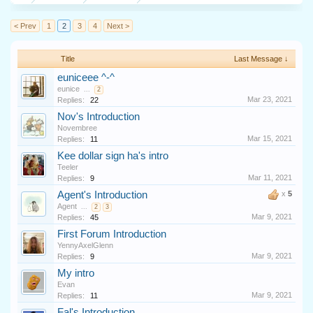
< Prev
1
2
3
4
Next >
Title
Last Message ↓
euniceee ^-^
eunice
...
2
Mar 23, 2021
Replies:
22
Nov's Introduction
Novembree
Mar 15, 2021
Replies:
11
Kee dollar sign ha's intro
Teeler
Mar 11, 2021
Replies:
9
Agent's Introduction
x
5
Agent
...
2
3
Mar 9, 2021
Replies:
45
First Forum Introduction
YennyAxelGlenn
Mar 9, 2021
Replies:
9
My intro
Evan
Mar 9, 2021
Replies:
11
Fal's Introduction