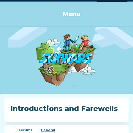
Log in or Sign up
Menu
Introductions and Farewells
...
Forums
General