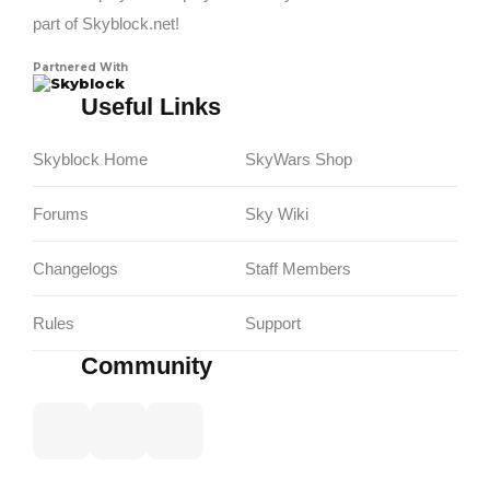
part of Skyblock.net!
Partnered With
Skyblock
Useful Links
Skyblock Home
SkyWars Shop
Forums
Sky Wiki
Changelogs
Staff Members
Rules
Support
Community