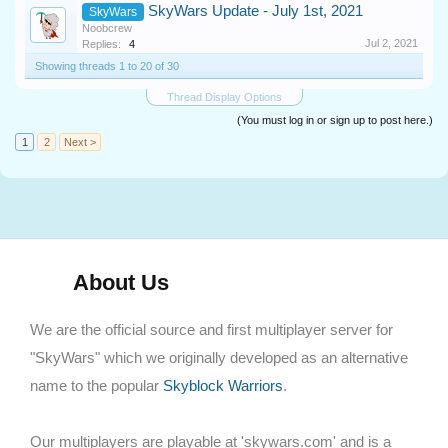
SkyWars Update - July 1st, 2021
SkyWars
Noobcrew
Jul 2, 2021
Replies:
4
Showing threads 1 to 20 of 30
Thread Display Options
(You must log in or sign up to post here.)
1
2
Next >
About Us
We are the official source and first multiplayer server for
"SkyWars" which we originally developed as an alternative
name to the popular
Skyblock Warriors
.
Our multiplayers are playable at 'skywars.com' and is a