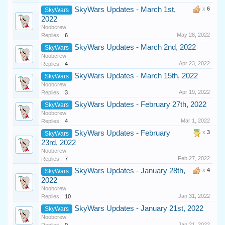
SkyWars Updates - March 1st,
x
6
SkyWars
2022
Noobcrew
May 28, 2022
Replies:
6
SkyWars Updates - March 2nd, 2022
SkyWars
Noobcrew
Apr 23, 2022
Replies:
4
SkyWars Updates - March 15th, 2022
SkyWars
Noobcrew
Apr 19, 2022
Replies:
3
SkyWars Updates - February 27th, 2022
SkyWars
Noobcrew
Mar 1, 2022
Replies:
4
SkyWars Updates - February
x
3
SkyWars
23rd, 2022
Noobcrew
Feb 27, 2022
Replies:
7
SkyWars Updates - January 28th,
x
4
SkyWars
2022
Noobcrew
Jan 31, 2022
Replies:
10
SkyWars Updates - January 21st, 2022
SkyWars
Noobcrew
Jan 21, 2022