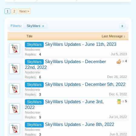
1
2
Next >
Filters:
SkyWars
x
x
Title
Last Message ↓
SkyWars Updates - June 11th, 2023
SkyWars
Noobcrew
Jul 5, 2023
Replies:
4
SkyWars Updates - December
x
4
SkyWars
22nd, 2022
Noobcrew
Dec 26, 2022
Replies:
6
SkyWars Updates - December 5th, 2022
SkyWars
Noobcrew
Dec 6, 2022
Replies:
3
SkyWars Updates - June 3rd,
x
5
SkyWars
2022
Noobcrew
Jul 14, 2022
Replies:
9
SkyWars Updates - June 8th, 2022
SkyWars
Noobcrew
Jun 9, 2022
Replies:
3