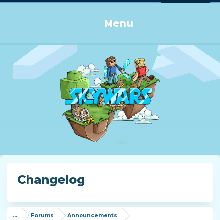
Log in or Sign up
Menu
Changelog
...
Forums
Announcements