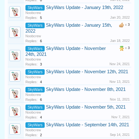
Replies:
0
SkyWars Update - January 19th, 2022
SkyWars
Noobcrew
Jan 20, 2022
Replies:
5
SkyWars Update - January 15th,
x
3
SkyWars
2022
Noobcrew
Jan 18, 2022
Replies:
6
SkyWars Update - November
x
3
SkyWars
24th, 2021
Noobcrew
Nov 24, 2021
Replies:
3
SkyWars Update - November 12th, 2021
SkyWars
Noobcrew
Nov 13, 2021
Replies:
4
SkyWars Update - November 8th, 2021
SkyWars
Noobcrew
Nov 11, 2021
Replies:
6
SkyWars Update - November 5th, 2021
SkyWars
Noobcrew
Nov 7, 2021
Replies:
4
SkyWars Update - September 14th, 2021
SkyWars
Noobcrew
Sep 14, 2021
Replies:
2