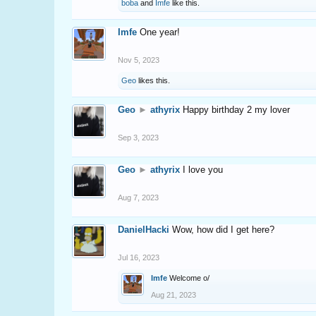
boba
and
Imfe
like this.
Imfe
One year!
Nov 5, 2023
Geo
likes this.
Geo
►
athyrix
Happy birthday 2 my lover
Sep 3, 2023
Geo
►
athyrix
I love you
Aug 7, 2023
DanielHacki
Wow, how did I get here?
Jul 16, 2023
Imfe
Welcome o/
Aug 21, 2023