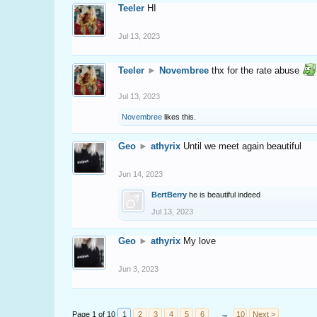
Teeler
HI
Jul 13, 2023
Teeler
►
Novembree
thx for the rate abuse
Jul 13, 2023
Novembree
likes this.
Geo
►
athyrix
Until we meet again beautiful
Jun 14, 2023
BertBerry
he is beautiful indeed
Jul 13, 2023
Geo
►
athyrix
My love
Jun 3, 2023
Page 1 of 10
1
2
3
4
5
6
→
10
Next >