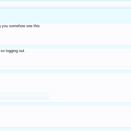
eg you somehow see this
 so logging out