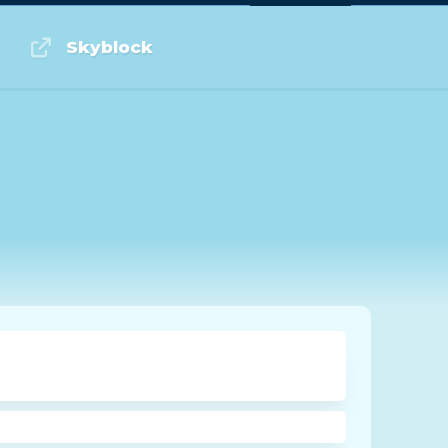
Log in or Sign up
Skyblock