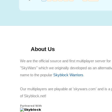
About Us
We are the official source and first multiplayer server for
"SkyWars" which we originally developed as an alternati
name to the popular
Skyblock Warriors
.
Our multiplayers are playable at 'skywars.com' and is a 
of Skyblock.net!
Partnered With
Skyblock