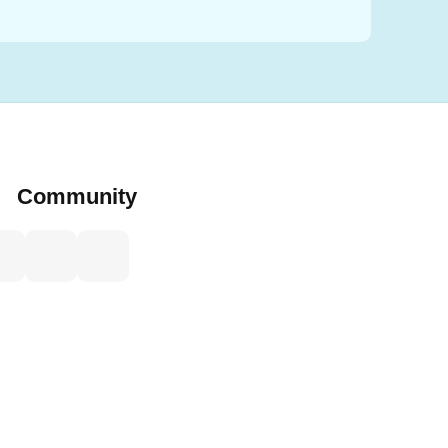
Community