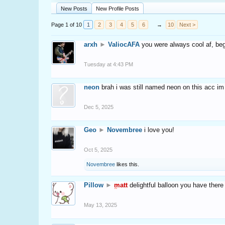
New Posts
New Profile Posts
Page 1 of 10
1
2
3
4
5
6
→
10
Next >
arxh
►
ValiocAFA
you were always cool af, b
Tuesday at 4:43 PM
neon
brah i was still named neon on this acc im
Dec 5, 2025
Geo
►
Novembree
i love you!
Oct 5, 2025
Novembree
likes this.
Pillow
►
matt
delightful balloon you have there
May 13, 2025