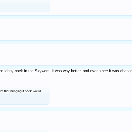
ed lobby back in the Skywars, it was way better, and ever since it was cha
ubt that bringing it back would