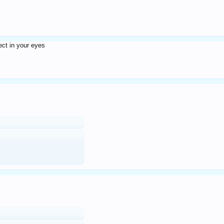
fect in your eyes