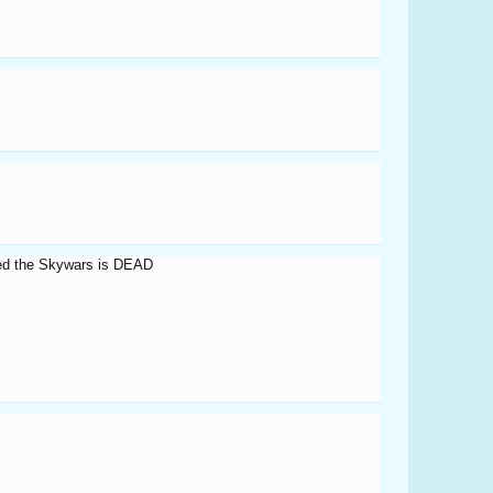
nged the Skywars is DEAD