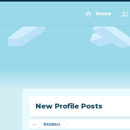
Home
New Profile Posts
...
Members