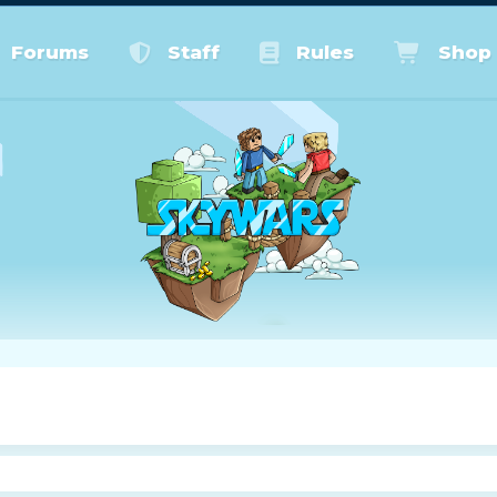
Forums
Staff
Rules
Shop