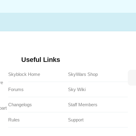
Useful Links
Skyblock Home
SkyWars Shop
ve
Forums
Sky Wiki
Changelogs
Staff Members
part
Rules
Support