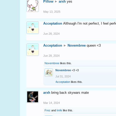
Pillow
►
arxh
yes
May 13, 2025
Acceptation
Although I'm not perfect, I feel per
Jun 28, 2024
Acceptation
►
Novembree
queen <3
Jun 28, 2024
Novembree
likes this.
Novembree
<3 <3
Jul 31, 2024
Acceptation
likes this.
arxh
bring back skywars mate
Mar 14, 2024
Frez
and
Imfe
like this.