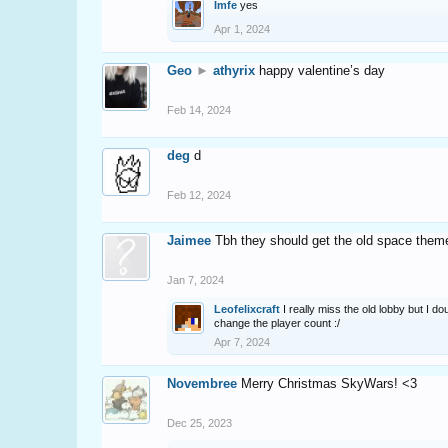
Imfe
yes
Apr 1, 2024
Geo
►
athyrix
happy valentine’s day
Feb 14, 2024
deg
d
Feb 12, 2024
Jaimee
Tbh they should get the old space them
Jan 7, 2024
Leofelixcraft
I really miss the old lobby but I do
change the player count :/
Apr 7, 2024
Novembree
Merry Christmas SkyWars! <3
Dec 25, 2023