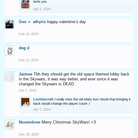
Imfe
yes
Apr 1, 2024
Geo
►
athyrix
happy valentine’s day
Feb 14, 2024
deg
d
Feb 12, 2024
Jaimee
Tbh they should get the old space themed lobby back
in the Skywars, it was way better, and ever since it was
changed the Skywars is DEAD
Jan 7, 2024
Leofelixcraft
I really miss the old lobby but I doubt that bringing it
back would change the player count :/
Apr 7, 2024
Novembree
Merry Christmas SkyWars! <3
Dec 25, 2023