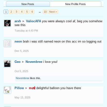
New Posts
New Profile Posts
1
2
3
4
5
6
→
10
Next >
arxh
►
ValiocAFA
you were always cool af, beg you somehow
see this
Tuesday at 4:43 PM
neon
brah i was still named neon on this acc im so logging out
Dec 5, 2025
Geo
►
Novembree
i love you!
Oct 5, 2025
Novembree
likes this.
Pillow
►
matt
delightful balloon you have there
May 13, 2025