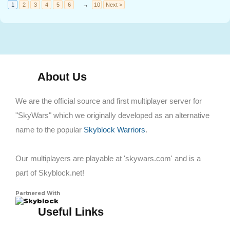
1
2
3
4
5
6
→
10
Next >
About Us
We are the official source and first multiplayer server for
"SkyWars" which we originally developed as an alternative
name to the popular
Skyblock Warriors
.
Our multiplayers are playable at 'skywars.com' and is a
part of Skyblock.net!
Partnered With
Skyblock
Useful Links