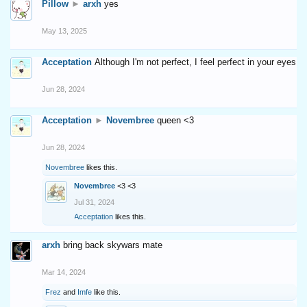
Pillow
►
arxh
yes
May 13, 2025
Acceptation
Although I'm not perfect, I feel perfect in your eyes
Jun 28, 2024
Acceptation
►
Novembree
queen <3
Jun 28, 2024
Novembree
likes this.
Novembree
<3 <3
Jul 31, 2024
Acceptation
likes this.
arxh
bring back skywars mate
Mar 14, 2024
Frez
and
Imfe
like this.