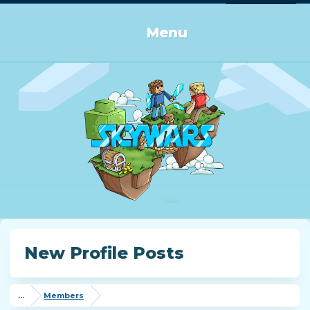
Log in or Sign up
Menu
New Profile Posts
...
Members