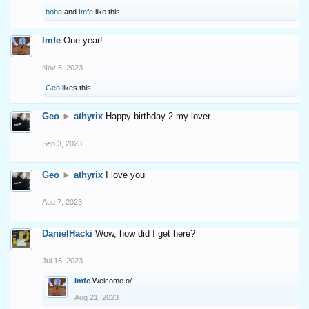
boba
and
Imfe
like this.
Imfe
One year!
Nov 5, 2023
Geo
likes this.
Geo
►
athyrix
Happy birthday 2 my lover
Sep 3, 2023
Geo
►
athyrix
I love you
Aug 7, 2023
DanielHacki
Wow, how did I get here?
Jul 16, 2023
Imfe
Welcome o/
Aug 21, 2023