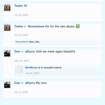
Teeler
HI
Jul 13, 2023
Teeler
►
Novembree
thx for the rate abuse
Jul 13, 2023
Novembree
likes this.
Geo
►
athyrix
Until we meet again beautiful
Jun 14, 2023
BertBerry
he is beautiful indeed
Jul 13, 2023
Geo
►
athyrix
My love
Jun 3, 2023