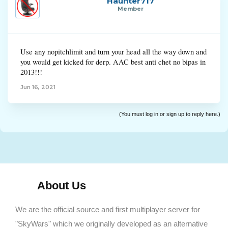
Haunter717
Member
Use any nopitchlimit and turn your head all the way down and
you would get kicked for derp. AAC best anti chet no bipas in
2013!!!
Jun 16, 2021
(You must log in or sign up to reply here.)
About Us
We are the official source and first multiplayer server for
"SkyWars" which we originally developed as an alternative