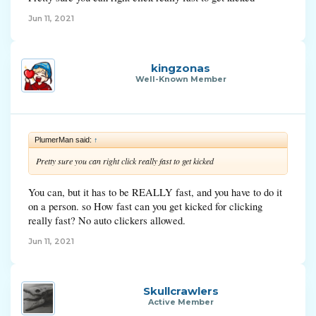
Jun 11, 2021
kingzonas
Well-Known Member
PlumerMan said:
↑
Pretty sure you can right click really fast to get kicked
You can, but it has to be REALLY fast, and you have to do it
on a person. so How fast can you get kicked for clicking
really fast? No auto clickers allowed.
Jun 11, 2021
Skullcrawlers
Active Member