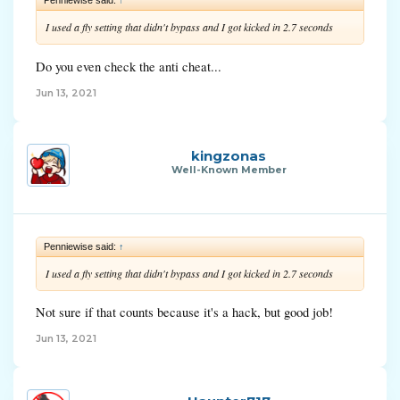
I used a fly setting that didn't bypass and I got kicked in 2.7 seconds
Do you even check the anti cheat...
Jun 13, 2021
kingzonas
Well-Known Member
Penniewise said:
↑
I used a fly setting that didn't bypass and I got kicked in 2.7 seconds
Not sure if that counts because it's a hack, but good job!
Jun 13, 2021