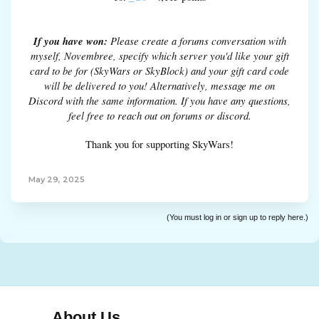
If you have won:
Please create a forums conversation with
myself, Novembree, specify which server you'd like your gift
card to be for (SkyWars or SkyBlock) and your gift card code
will be delivered to you! Alternatively, message me on
Discord with the same information. If you have any questions,
feel free to reach out on forums or discord.
Thank you for supporting SkyWars!
May 29, 2025
(You must log in or sign up to reply here.)
About Us