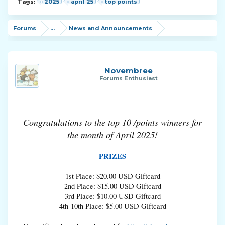
Tags:
2025
april 25
top points
Forums
...
News and Announcements
Novembree
Forums Enthusiast
Congratulations to the top 10 /points winners for
the month of April 2025!
PRIZES
1st Place: $20.00 USD Giftcard
2nd Place: $15.00 USD Giftcard
3rd Place: $10.00 USD Giftcard
4th-10th Place: $5.00 USD Giftcard