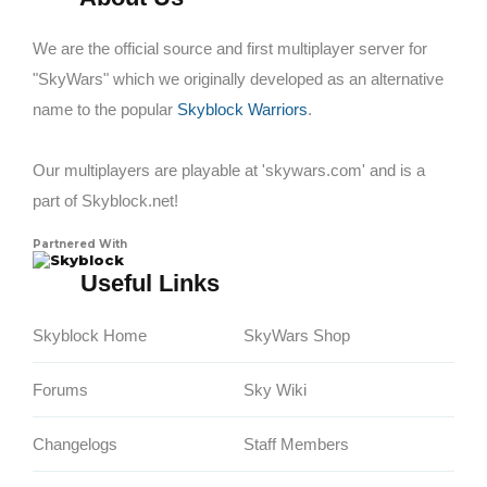
We are the official source and first multiplayer server for
"SkyWars" which we originally developed as an alternative
name to the popular
Skyblock Warriors
.
Our multiplayers are playable at 'skywars.com' and is a
part of Skyblock.net!
Partnered With
Skyblock
Useful Links
Skyblock Home
SkyWars Shop
Forums
Sky Wiki
Changelogs
Staff Members