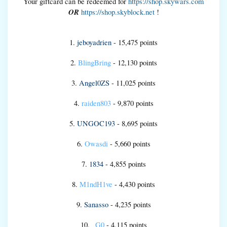
Your giftcard can be redeemed for
https://shop.skywars.com
OR
https://shop.skyblock.net
!
1.
jeboyadrien
- 15,475 points
2.
BlingBring
- 12,130 points
3.
Angel0ZS
- 11,025 points
4.
raiden803
- 9,870 points
5.
UNGOC193
- 8,695 points
6.
Owasdi
- 5,660 points
7.
1834
- 4,855 points
8.
M1ndH1ve
- 4,430 points
9.
Sanasso
- 4,235 points
10.
_G0
- 4,115 points