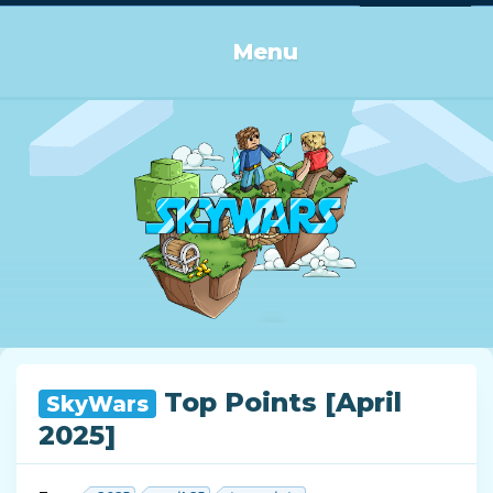
Log in or Sign up
Menu
Top Points [April
SkyWars
2025]