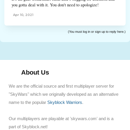
you gotta deal with it. You don't need to apologize!
Apr 10, 2021
(You must log in or sign up to reply here.)
About Us
We are the official source and first multiplayer server for
"SkyWars" which we originally developed as an alternative
name to the popular
Skyblock Warriors
.
Our multiplayers are playable at 'skywars.com' and is a
part of Skyblock.net!