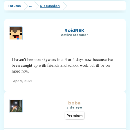
Forums
...
Discussion
RoidREK
Active Member
I haven't been on skywars in a 3 or 4 days now because ive
been caught up with friends and school work but ill be on
more now.
Apr 9, 2021
boba
side eye
Premium