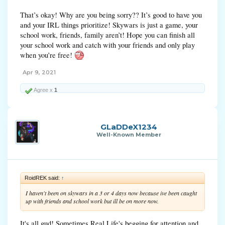
That’s okay! Why are you being sorry?? It’s good to have you
and your IRL things prioritize! Skywars is just a game, your
school work, friends, family aren’t! Hope you can finish all
your school work and catch with your friends and only play
when you’re free!
Apr 9, 2021
Agree x
1
GLaDDeX1234
Well-Known Member
RoidREK said:
↑
I haven't been on skywars in a 3 or 4 days now because ive been caught
up with friends and school work but ill be on more now.
It's all gud! Sometimes Real Life's begging for attention and