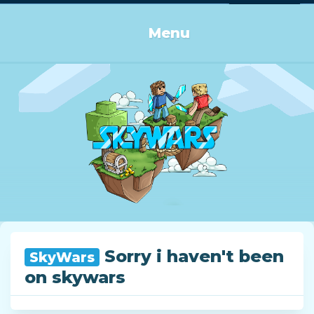
Log in or Sign up
Menu
Sorry i haven't been
SkyWars
on skywars