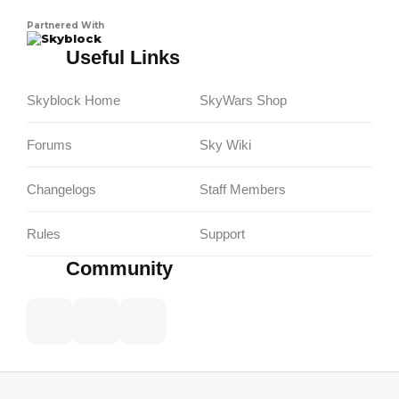
Partnered With
Skyblock
Useful Links
Skyblock Home
SkyWars Shop
Forums
Sky Wiki
Changelogs
Staff Members
Rules
Support
Community