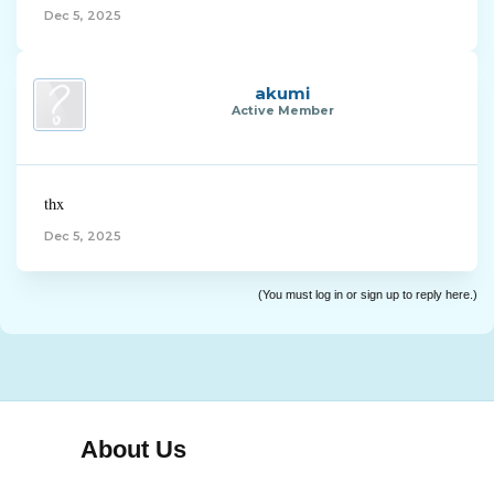
Dec 5, 2025
akumi
Active Member
thx
Dec 5, 2025
(You must log in or sign up to reply here.)
About Us