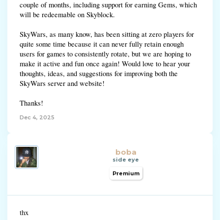
couple of months, including support for earning Gems, which
will be redeemable on Skyblock.
SkyWars, as many know, has been sitting at zero players for
quite some time because it can never fully retain enough
users for games to consistently rotate, but we are hoping to
make it active and fun once again! Would love to hear your
thoughts, ideas, and suggestions for improving both the
SkyWars server and website!
Thanks!
Dec 4, 2025
boba
side eye
Premium
thx