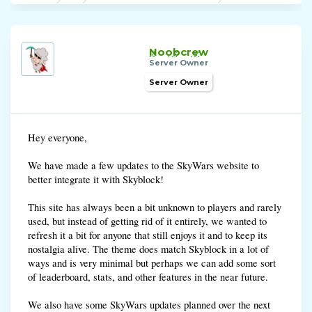
Noobcrew
Server Owner
Server Owner
Hey everyone,
We have made a few updates to the SkyWars website to
better integrate it with Skyblock!
This site has always been a bit unknown to players and rarely
used, but instead of getting rid of it entirely, we wanted to
refresh it a bit for anyone that still enjoys it and to keep its
nostalgia alive. The theme does match Skyblock in a lot of
ways and is very minimal but perhaps we can add some sort
of leaderboard, stats, and other features in the near future.
We also have some SkyWars updates planned over the next