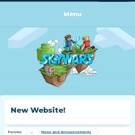
Log in or Sign up
Menu
New Website!
Forums
...
News and Announcements