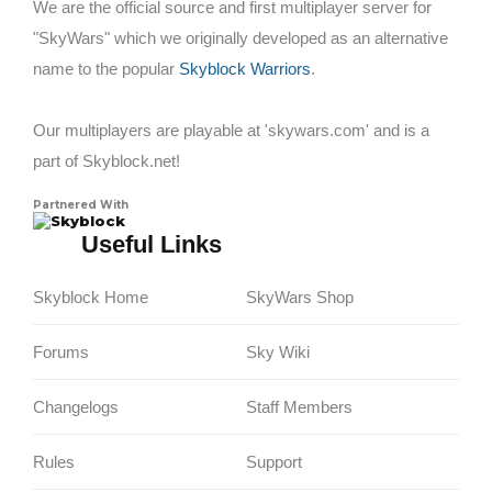
We are the official source and first multiplayer server for
"SkyWars" which we originally developed as an alternative
name to the popular
Skyblock Warriors
.
Our multiplayers are playable at 'skywars.com' and is a
part of Skyblock.net!
Partnered With
Skyblock
Useful Links
Skyblock Home
SkyWars Shop
Forums
Sky Wiki
Changelogs
Staff Members
Rules
Support