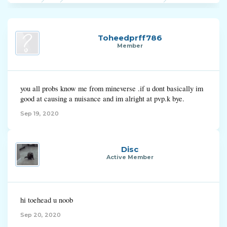
Toheedprff786
Member
you all probs know me from mineverse .if u dont basically im
good at causing a nuisance and im alright at pvp.k bye.
Sep 19, 2020
Disc
Active Member
hi toehead u noob
Sep 20, 2020