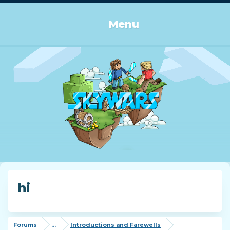
Log in or Sign up
Menu
hi
Forums
...
Introductions and Farewells