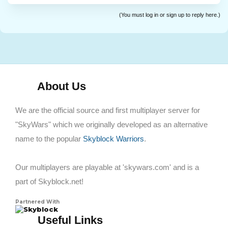
(You must log in or sign up to reply here.)
About Us
We are the official source and first multiplayer server for
"SkyWars" which we originally developed as an alternative
name to the popular
Skyblock Warriors
.
Our multiplayers are playable at 'skywars.com' and is a
part of Skyblock.net!
Partnered With
Skyblock
Useful Links