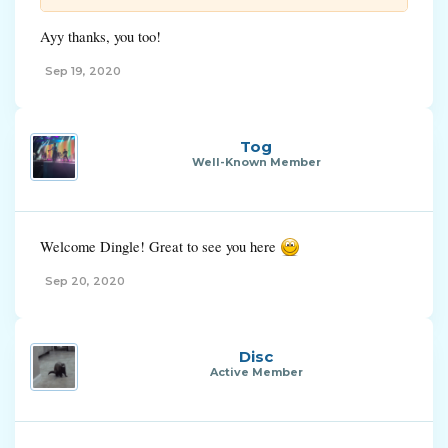
Ayy thanks, you too!
Sep 19, 2020
Tog
Well-Known Member
Welcome Dingle! Great to see you here
Sep 20, 2020
Disc
Active Member