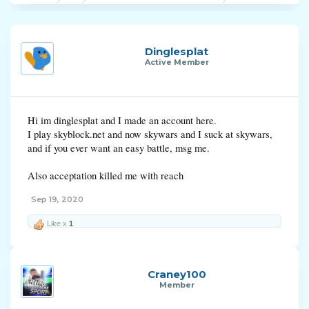
Dinglesplat
Active Member
Hi im dinglesplat and I made an account here.
I play skyblock.net and now skywars and I suck at skywars,
and if you ever want an easy battle, msg me.
Also acceptation killed me with reach
Sep 19, 2020
Like x
1
Craney100
Member