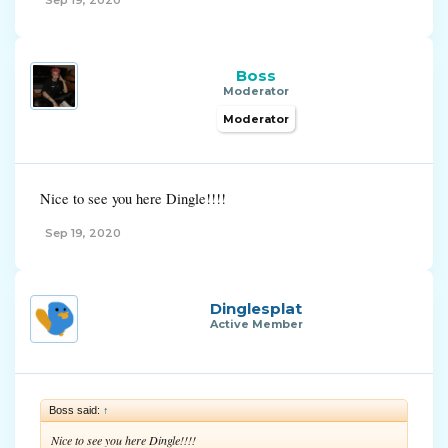
Sep 19, 2020
Boss
Moderator
Moderator
Nice to see you here Dingle!!!!
Sep 19, 2020
Dinglesplat
Active Member
Boss said:
↑
Nice to see you here Dingle!!!!