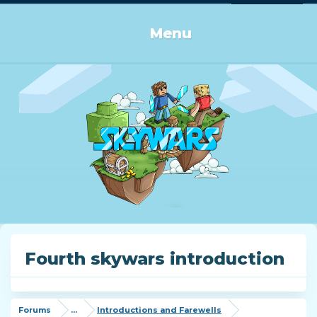
Log in or Sign up
Menu
Fourth skywars introduction
Forums
...
Introductions and Farewells