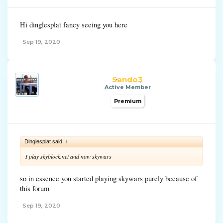
Hi dinglesplat fancy seeing you here
Sep 19, 2020
Sando3
Active Member
Premium
Dinglesplat said:
↑
I play skyblock.net and now skywars
so in essence you started playing skywars purely because of
this forum
Sep 19, 2020