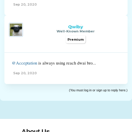
Sep 20, 2020
Qwiby
Well-Known Member
Premium
@Acceptation
is always using reach dwai bro...
Sep 20, 2020
(You must log in or sign up to reply here.)
About Us