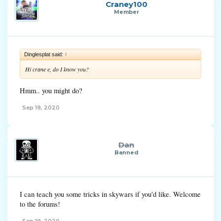
Craney100
Member
Dinglesplat said:
↑
Hi crane e, do I know you?
Hmm.. you might do?
Sep 19, 2020
Dan
Banned
I can teach you some tricks in skywars if you'd like. Welcome
to the forums!