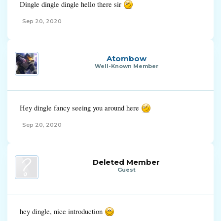
Dingle dingle dingle hello there sir
Sep 20, 2020
Atombow
Well-Known Member
Hey dingle fancy seeing you around here
Sep 20, 2020
Deleted Member
Guest
hey dingle, nice introduction