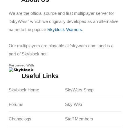
We are the official source and first multiplayer server for
"SkyWars" which we originally developed as an alternative
name to the popular
Skyblock Warriors
.
Our multiplayers are playable at 'skywars.com' and is a
part of Skyblock.net!
Partnered With
Skyblock
Useful Links
Skyblock Home
SkyWars Shop
Forums
Sky Wiki
Changelogs
Staff Members