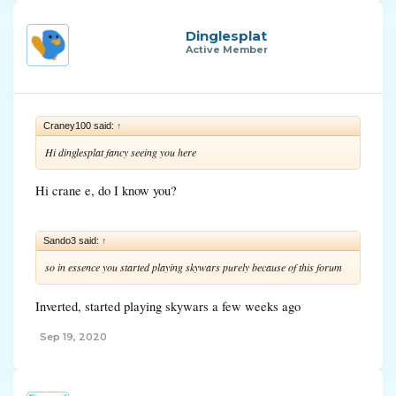
Dinglesplat
Active Member
Craney100 said:
↑
Hi dinglesplat fancy seeing you here
Hi crane e, do I know you?
Sando3 said:
↑
so in essence you started playing skywars purely because of this forum
Inverted, started playing skywars a few weeks ago
Sep 19, 2020