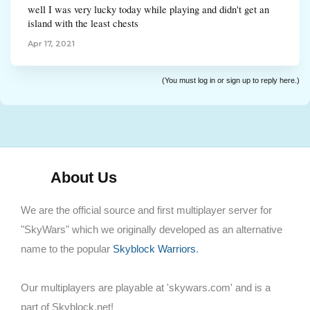
well I was very lucky today while playing and didn't get an
island with the least chests
Apr 17, 2021
(You must log in or sign up to reply here.)
About Us
We are the official source and first multiplayer server for
"SkyWars" which we originally developed as an alternative
name to the popular
Skyblock Warriors
.
Our multiplayers are playable at 'skywars.com' and is a
part of Skyblock.net!