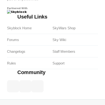
Partnered With
Skyblock
Useful Links
Skyblock Home
SkyWars Shop
Forums
Sky Wiki
Changelogs
Staff Members
Rules
Support
Community