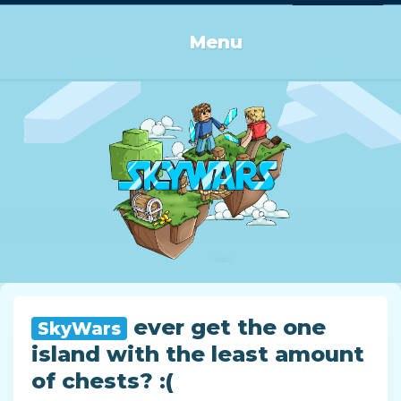
Log in or Sign up
Menu
ever get the one
SkyWars
island with the least amount
of chests? :(