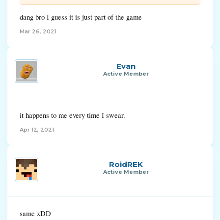
dang bro I guess it is just part of the game
Mar 26, 2021
Evan
Active Member
it happens to me every time I swear.
Apr 12, 2021
RoidREK
Active Member
same xDD