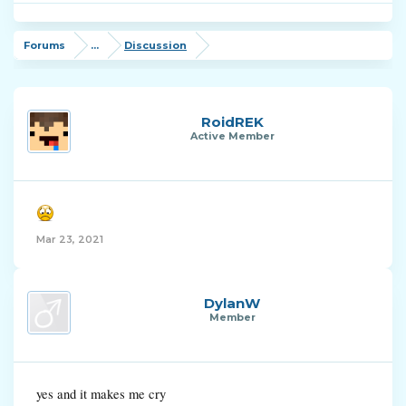
Forums
...
Discussion
RoidREK
Active Member
Mar 23, 2021
DylanW
Member
yes and it makes me cry