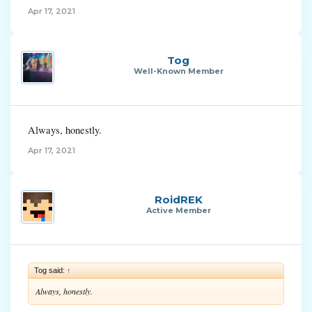
Apr 17, 2021
Tog
Well-Known Member
Always, honestly.
Apr 17, 2021
RoidREK
Active Member
Tog said:
↑
Always, honestly.