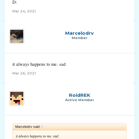
D:
Mar 24, 2021
Marcelodrv
Member
it always happens to me. sad
Mar 26, 2021
RoidREK
Active Member
Marcelodrv said:
↑
it always happens to me. sad