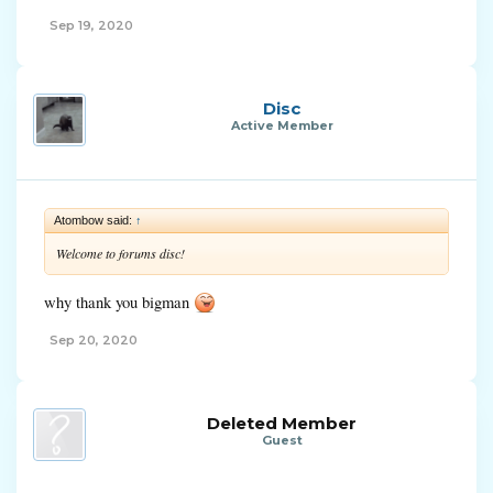
Sep 19, 2020
Disc
Active Member
Atombow said:
↑
Welcome to forums disc!
why thank you bigman
Sep 20, 2020
Deleted Member
Guest