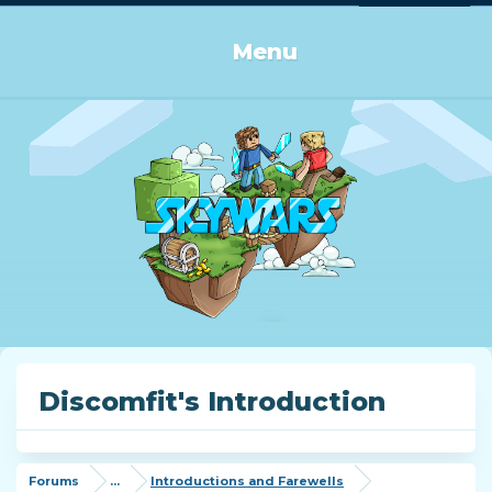
Log in or Sign up
Menu
Discomfit's Introduction
Forums
...
Introductions and Farewells