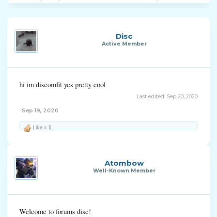
Disc
Active Member
hi im discomfit yes pretty cool
Last edited:
Sep 20, 2020
Sep 19, 2020
Like x
1
Atombow
Well-Known Member
Welcome to forums disc!