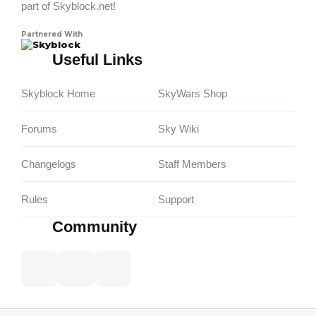
part of Skyblock.net!
Partnered With
Skyblock
Useful Links
Skyblock Home
SkyWars Shop
Forums
Sky Wiki
Changelogs
Staff Members
Rules
Support
Community