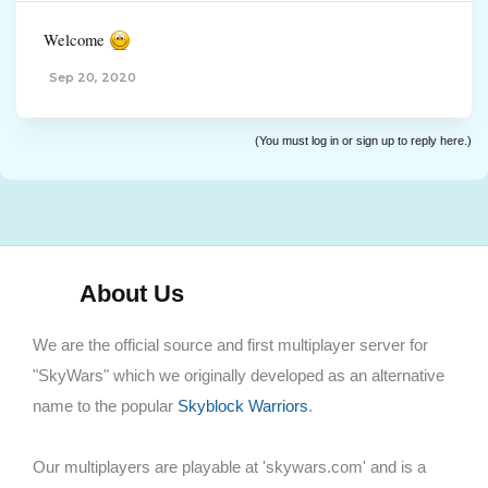
Welcome
Sep 20, 2020
(You must log in or sign up to reply here.)
About Us
We are the official source and first multiplayer server for
"SkyWars" which we originally developed as an alternative
name to the popular
Skyblock Warriors
.
Our multiplayers are playable at 'skywars.com' and is a