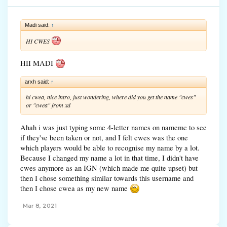
Madi said:
↑
HI CWES
HII MADI
arxh said:
↑
hi cwea, nice intro, just wondering, where did you get the name "cwes"
or "cwea" from xd
Ahah i was just typing some 4-letter names on namemc to see
if they've been taken or not, and I felt cwes was the one
which players would be able to recognise my name by a lot.
Because I changed my name a lot in that time, I didn't have
cwes anymore as an IGN (which made me quite upset) but
then I chose something similar towards this username and
then I chose cwea as my new name
Mar 8, 2021