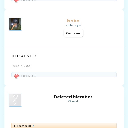
boba
side eye
Premium
HI CWES ILY
Mar 7, 2021
Friendly x
1
Deleted Member
Guest
Labs05 said:
↑