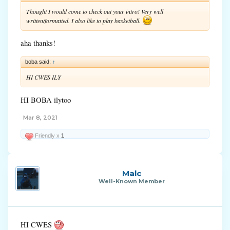
Thought I would come to check out your intro! Very well
written/formatted. I also like to play basketball.
aha thanks!
boba said:
↑
HI CWES ILY
HI BOBA ilytoo
Mar 8, 2021
Friendly x
1
Malc
Well-Known Member
HI CWES