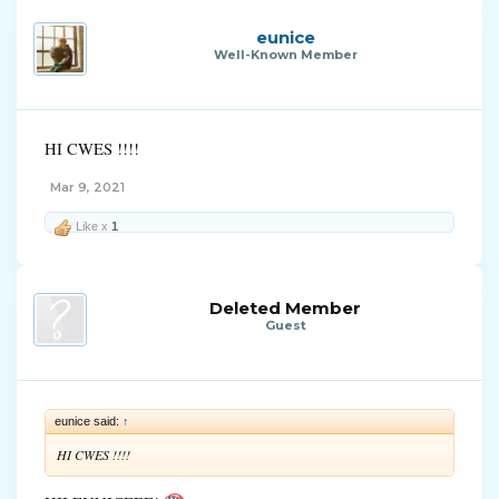
eunice
Well-Known Member
HI CWES !!!!
Mar 9, 2021
Like x
1
Deleted Member
Guest
eunice said:
↑
HI CWES !!!!