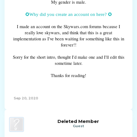
My gender is male.
✪Why did you create an account on here? ✪
I made an account on the Skywars.com forums because I
really love skywars, and think that this is a great
implementation as I've been waiting for something like this in
forever!!
Sorry for the short intro, thought I'd make one and I'll edit this
sometime later.
Thanks for reading!
Sep 20, 2020
Deleted Member
Guest