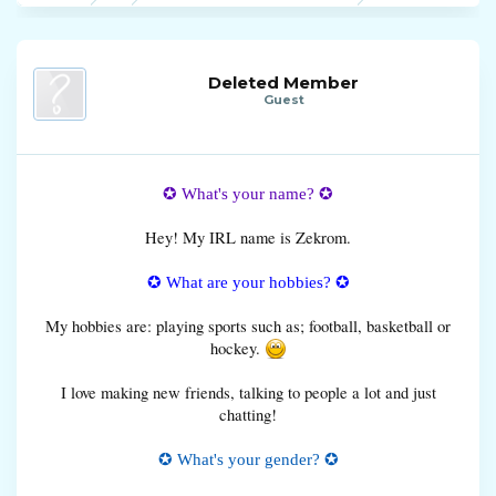
Deleted Member
Guest
✪ What's your name? ✪
Hey! My IRL name is Zekrom.
✪
What are your hobbies? ✪
My hobbies are: playing sports such as; football, basketball or
hockey.
I love making new friends, talking to people a lot and just
chatting!
✪ What's your gender? ✪