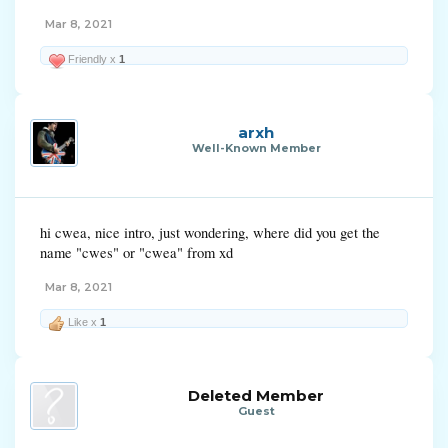
Mar 8, 2021
Friendly x
1
arxh
Well-Known Member
hi cwea, nice intro, just wondering, where did you get the
name "cwes" or "cwea" from xd
Mar 8, 2021
Like x
1
Deleted Member
Guest