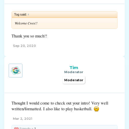
Tog said:
↑
Welcome Cwes!!
Thank you so much!!
Sep 20, 2020
Tim
Moderator
Moderator
Thought I would come to check out your intro! Very well
written/formatted. I also like to play basketball.
Mar 2, 2021
Friendly x
1