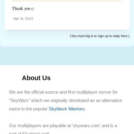
Thank you c:
Apr 8, 2021
(You must log in or sign up to reply here.)
About Us
We are the official source and first multiplayer server for
"SkyWars" which we originally developed as an alternative
name to the popular
Skyblock Warriors
.
Our multiplayers are playable at 'skywars.com' and is a
part of Skyblock.net!