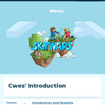
Log in or Sign up
Menu
Cwes' Introduction
Forums
...
Introductions and Farewells