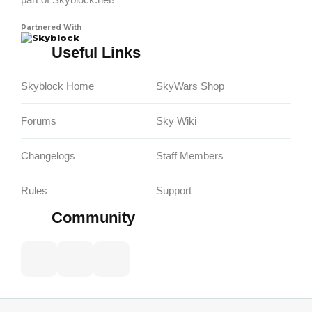
Partnered With
Skyblock
Useful Links
Skyblock Home
SkyWars Shop
Forums
Sky Wiki
Changelogs
Staff Members
Rules
Support
Community