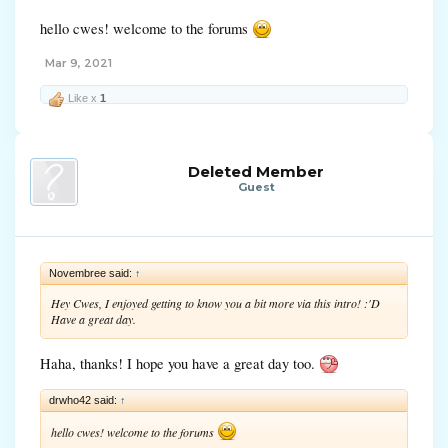
hello cwes! welcome to the forums
Mar 9, 2021
Like x
1
Deleted Member
Guest
Novembree said:
↑
Hey Cwes, I enjoyed getting to know you a bit more via this intro! :'D
Have a great day.
Haha, thanks! I hope you have a great day too.
drwho42 said:
↑
hello cwes! welcome to the forums