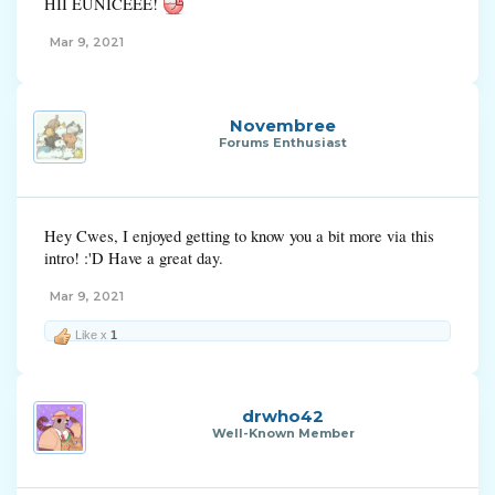
HII EUNICEEE!
Mar 9, 2021
Novembree
Forums Enthusiast
Hey Cwes, I enjoyed getting to know you a bit more via this
intro! :'D Have a great day.
Mar 9, 2021
Like x
1
drwho42
Well-Known Member