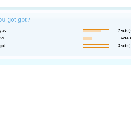
ou got got?
yes
2 vote(
no
1 vote(
got
0 vote(