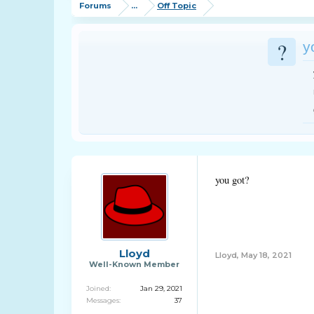
Forums
...
Off Topic
?
y
you got?
Lloyd
Lloyd
,
May 18, 2021
Well-Known Member
Joined:
Jan 29, 2021
Messages:
37