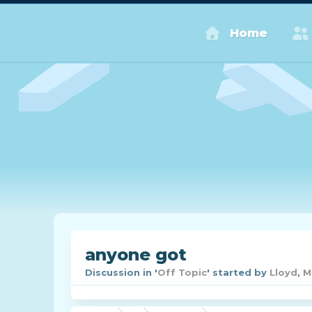
Home
anyone got
Discussion in '
Off Topic
' started by
Lloyd
,
M