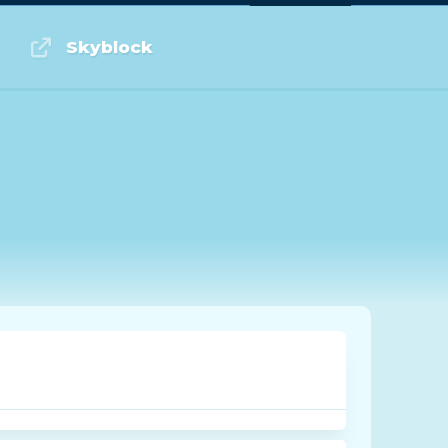
Log in or Sign up
Skyblock