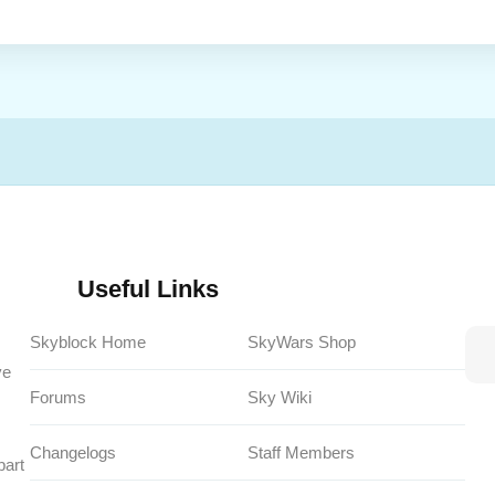
Useful Links
Skyblock Home
SkyWars Shop
ve
Forums
Sky Wiki
Changelogs
Staff Members
part