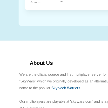
Messages:
37
About Us
We are the official source and first multiplayer server for
"SkyWars" which we originally developed as an alternati
name to the popular
Skyblock Warriors
.
Our multiplayers are playable at 'skywars.com' and is a 