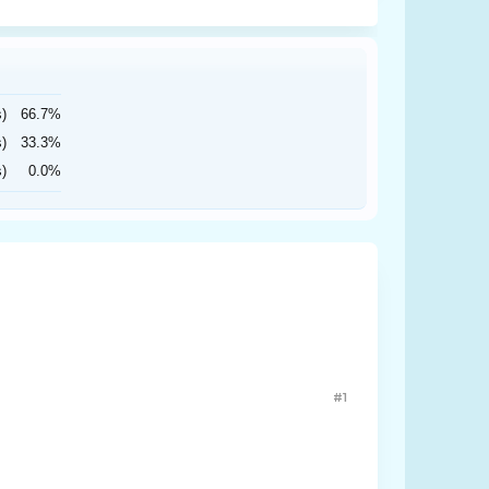
s)
66.7%
s)
33.3%
s)
0.0%
#1