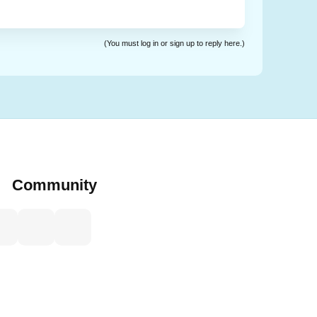
(You must log in or sign up to reply here.)
Community