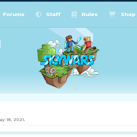
Forums
Staff
Rules
Shop
ay 18, 2021
.