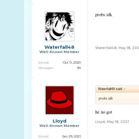
probs idk
Waterfall48
Waterfall48
,
May 18, 202
Well-Known Member
Joined:
Oct 11, 2020
Messages:
94
Waterfall48 said:
↑
probs idk
he no got
Lloyd
Lloyd
,
May 18, 2021
Well-Known Member
Joined:
Jan 29, 2021