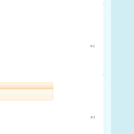
#2
#3