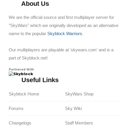
About Us
We are the official source and first multiplayer server for
"SkyWars" which we originally developed as an alternative
name to the popular
Skyblock Warriors
.
Our multiplayers are playable at 'skywars.com' and is a
part of Skyblock.net!
Partnered With
Skyblock
Useful Links
Skyblock Home
SkyWars Shop
Forums
Sky Wiki
Changelogs
Staff Members