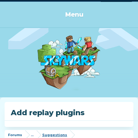
Log in or Sign up
Menu
Add replay plugins
Forums
...
Suggestions