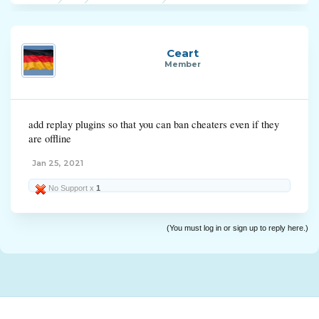
Ceart
Member
add replay plugins so that you can ban cheaters even if they
are offline
Jan 25, 2021
No Support x
1
(You must log in or sign up to reply here.)