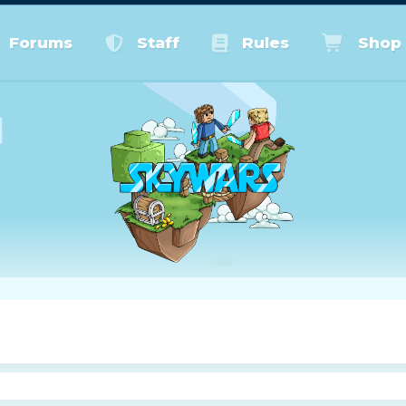
Forums
Staff
Rules
Shop