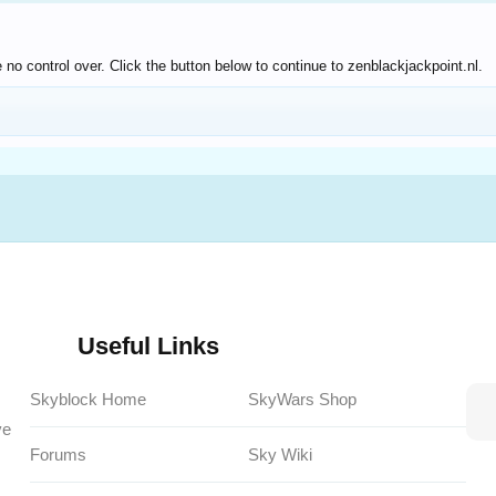
no control over. Click the button below to continue to zenblackjackpoint.nl.
Useful Links
Skyblock Home
SkyWars Shop
ve
Forums
Sky Wiki