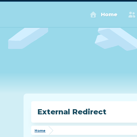
Home
External Redirect
Home