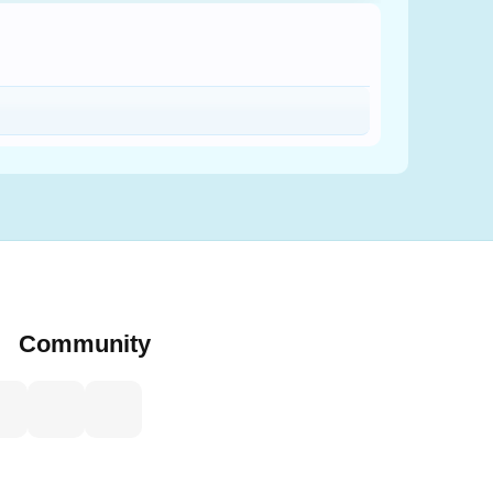
Community