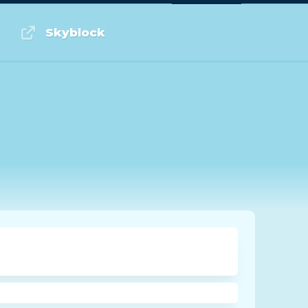
Log in or Sign up
Skyblock