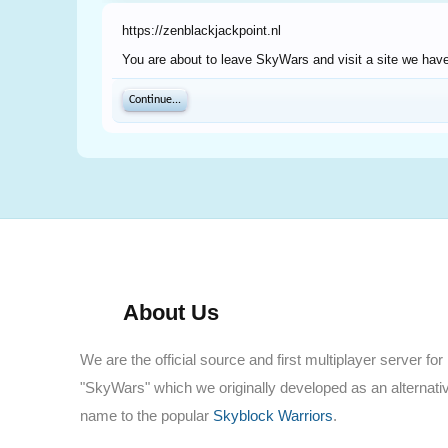
https://zenblackjackpoint.nl
You are about to leave SkyWars and visit a site we have 
Continue...
About Us
We are the official source and first multiplayer server for
"SkyWars" which we originally developed as an alternati
name to the popular
Skyblock Warriors
.