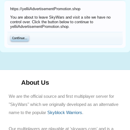
https://yelliiAdvertisementPromotion.shop
You are about to leave SkyWars and visit a site we have no
control over. Click the button below to continue to
yelliiAdvertisementPromotion.shop.
Continue...
About Us
We are the official source and first multiplayer server for
"SkyWars" which we originally developed as an alternative
name to the popular
Skyblock Warriors
.
Our multiplayers are playable at 'skywars.com' and is a