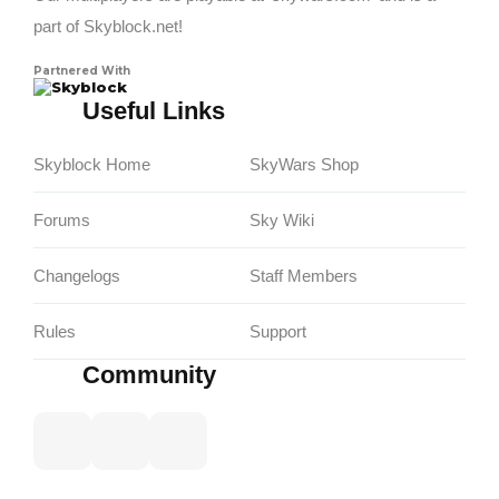
part of Skyblock.net!
Partnered With
Skyblock
Useful Links
Skyblock Home
SkyWars Shop
Forums
Sky Wiki
Changelogs
Staff Members
Rules
Support
Community