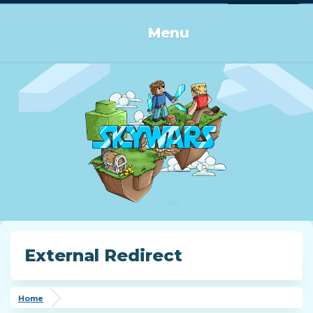
Log in or Sign up
Menu
External Redirect
Home