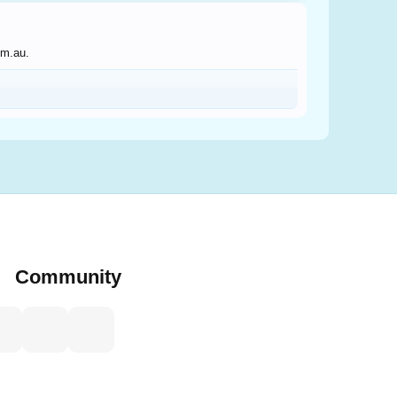
om.au.
Community