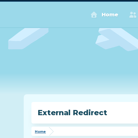
Home
External Redirect
Home