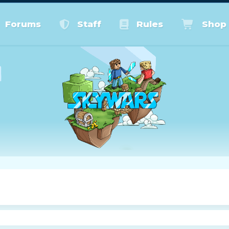
Forums
Staff
Rules
Shop