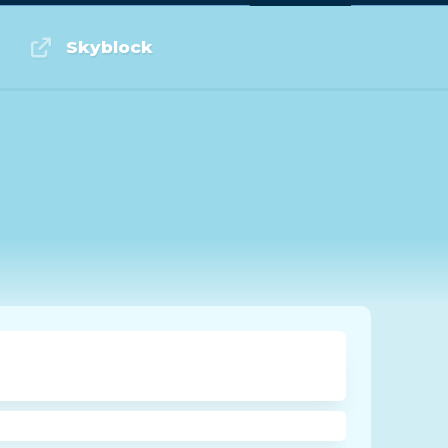
Log in or Sign up
Skyblock