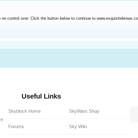
 no control over. Click the button below to continue to www.exquisitebrows.c
Useful Links
Skyblock Home
SkyWars Shop
ve
Forums
Sky Wiki