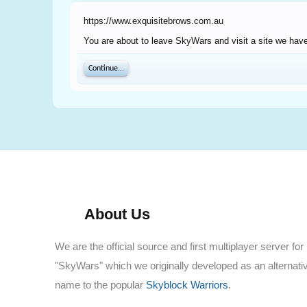
https://www.exquisitebrows.com.au
You are about to leave SkyWars and visit a site we have
Continue...
About Us
We are the official source and first multiplayer server for
"SkyWars" which we originally developed as an alternati
name to the popular
Skyblock Warriors
.