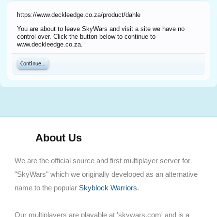
https://www.deckleedge.co.za/product/dahle
You are about to leave SkyWars and visit a site we have no
control over. Click the button below to continue to
www.deckleedge.co.za.
Continue...
About Us
We are the official source and first multiplayer server for
"SkyWars" which we originally developed as an alternative
name to the popular
Skyblock Warriors
.
Our multiplayers are playable at 'skywars.com' and is a