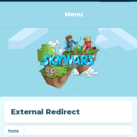
Log in or Sign up
Menu
External Redirect
Home