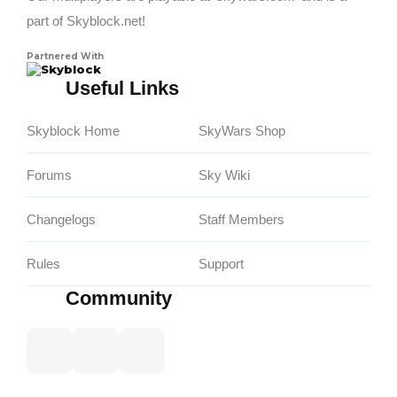
part of Skyblock.net!
Partnered With
Skyblock
Useful Links
Skyblock Home
SkyWars Shop
Forums
Sky Wiki
Changelogs
Staff Members
Rules
Support
Community