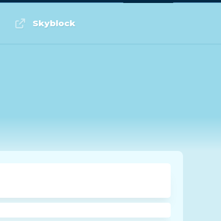
Log in or Sign up
Skyblock