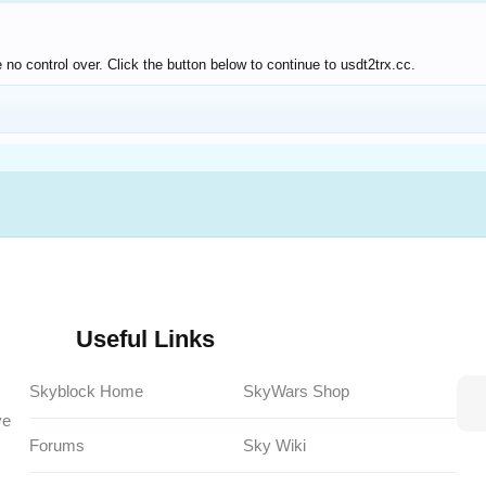
no control over. Click the button below to continue to usdt2trx.cc.
Useful Links
Skyblock Home
SkyWars Shop
ve
Forums
Sky Wiki