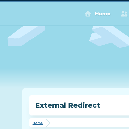
Home
External Redirect
Home