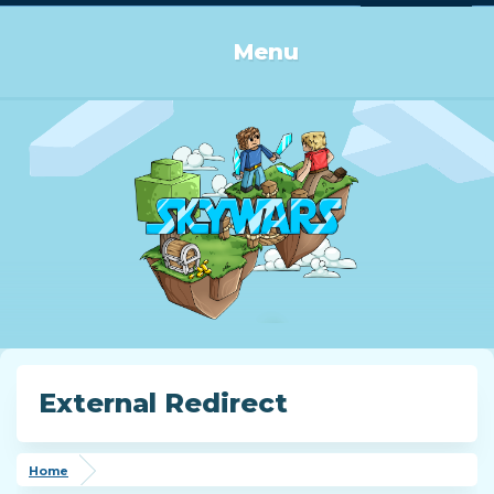
Log in or Sign up
Menu
External Redirect
Home