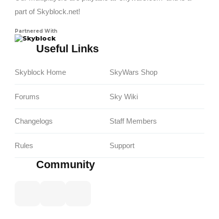
part of Skyblock.net!
Partnered With
Skyblock
Useful Links
Skyblock Home
SkyWars Shop
Forums
Sky Wiki
Changelogs
Staff Members
Rules
Support
Community