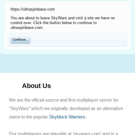
https://ultraspinbase.com
You are about to leave SkyWars and visit a site we have no
control over. Click the button below to continue to
ultraspinbase.com.
Continue...
About Us
We are the official source and first multiplayer server for
"SkyWars" which we originally developed as an alternative
name to the popular
Skyblock Warriors
.
Our multiplayers are playable at 'skywars.com' and is a