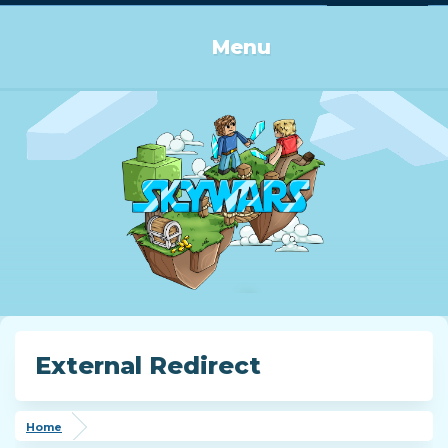
Log in or Sign up
Menu
External Redirect
Home