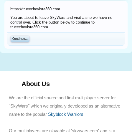
https://trueechovista360.com
You are about to leave SkyWars and visit a site we have no
control over. Click the button below to continue to
trueechovista360.com.
Continue...
About Us
We are the official source and first multiplayer server for
"SkyWars" which we originally developed as an alternative
name to the popular
Skyblock Warriors
.
Our multiplayers are playable at 'skywars.com' and is a