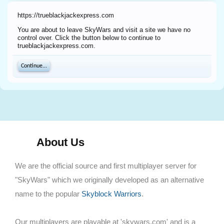
https://trueblackjackexpress.com
You are about to leave SkyWars and visit a site we have no
control over. Click the button below to continue to
trueblackjackexpress.com.
Continue...
About Us
We are the official source and first multiplayer server for
"SkyWars" which we originally developed as an alternative
name to the popular
Skyblock Warriors
.
Our multiplayers are playable at 'skywars.com' and is a