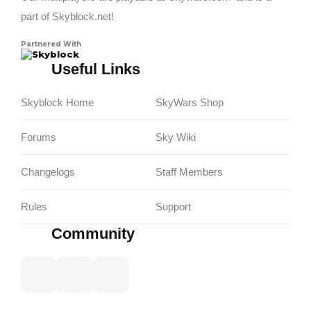
part of Skyblock.net!
Partnered With
Skyblock
Useful Links
Skyblock Home
SkyWars Shop
Forums
Sky Wiki
Changelogs
Staff Members
Rules
Support
Community