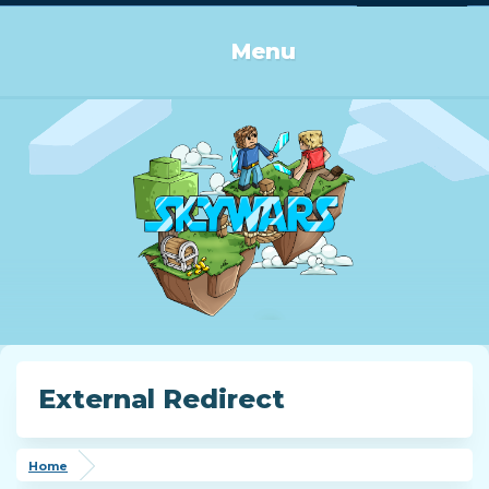
Log in or Sign up
Menu
External Redirect
Home