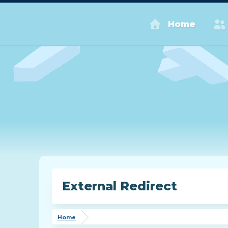
Home
External Redirect
Home