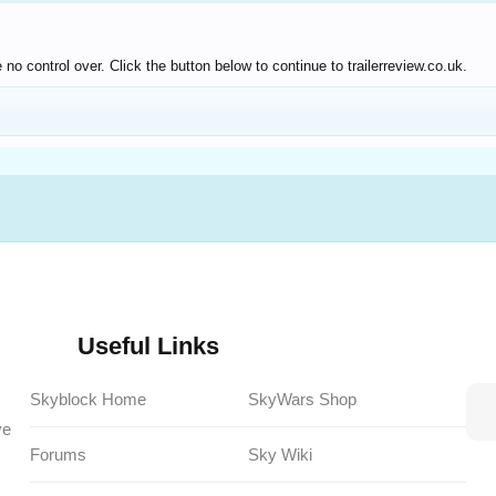
o control over. Click the button below to continue to trailerreview.co.uk.
Useful Links
Skyblock Home
SkyWars Shop
ve
Forums
Sky Wiki