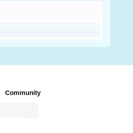
Community