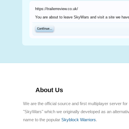
https://trailerreview.co.uk/
You are about to leave SkyWars and visit a site we have n
Continue...
About Us
We are the official source and first multiplayer server for
"SkyWars" which we originally developed as an alternati
name to the popular
Skyblock Warriors
.