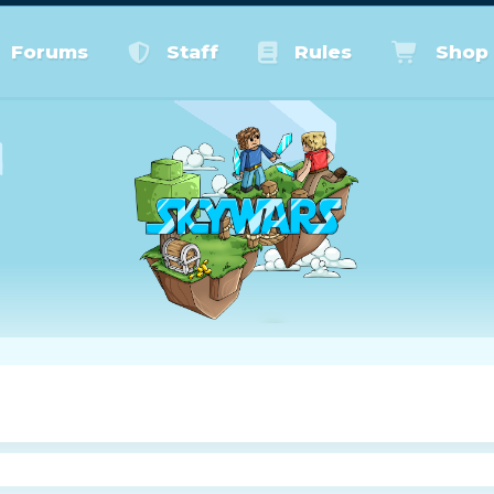
Forums
Staff
Rules
Shop