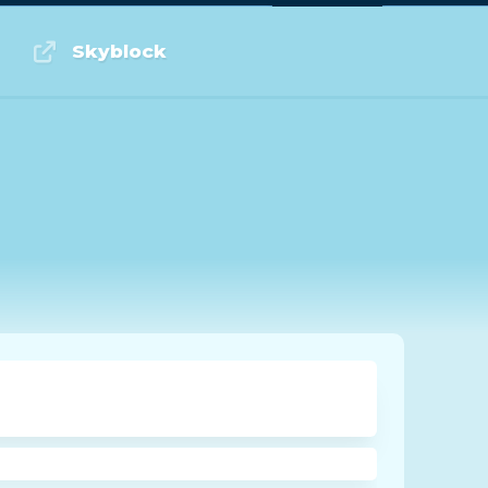
Log in or Sign up
Skyblock