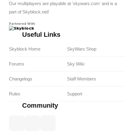
Our multiplayers are playable at 'skywars.com' and is a
part of Skyblock.net!
Partnered With
Skyblock
Useful Links
Skyblock Home
SkyWars Shop
Forums
Sky Wiki
Changelogs
Staff Members
Rules
Support
Community