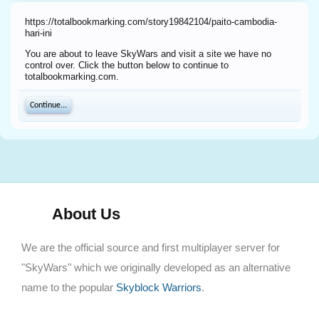
https://totalbookmarking.com/story19842104/paito-cambodia-
hari-ini
You are about to leave SkyWars and visit a site we have no
control over. Click the button below to continue to
totalbookmarking.com.
Continue...
About Us
We are the official source and first multiplayer server for
"SkyWars" which we originally developed as an alternative
name to the popular
Skyblock Warriors
.