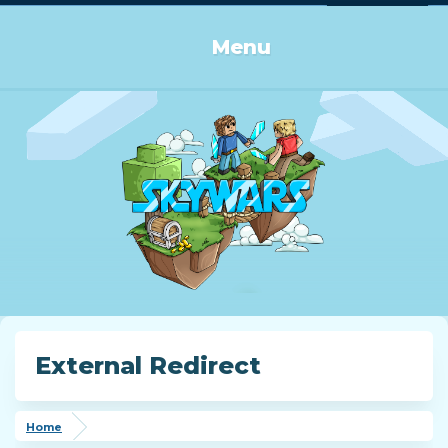
Log in or Sign up
Menu
External Redirect
Home