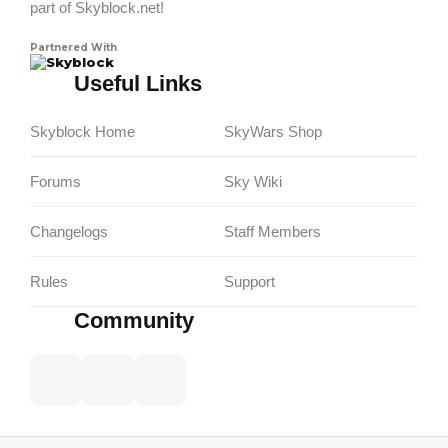
part of Skyblock.net!
Partnered With
Skyblock
Useful Links
Skyblock Home
SkyWars Shop
Forums
Sky Wiki
Changelogs
Staff Members
Rules
Support
Community