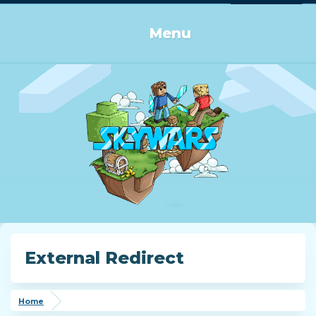
Log in or Sign up
Menu
External Redirect
Home