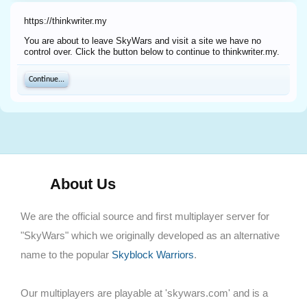
https://thinkwriter.my
You are about to leave SkyWars and visit a site we have no
control over. Click the button below to continue to thinkwriter.my.
Continue...
About Us
We are the official source and first multiplayer server for
"SkyWars" which we originally developed as an alternative
name to the popular
Skyblock Warriors
.
Our multiplayers are playable at 'skywars.com' and is a