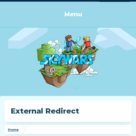
Log in or Sign up
Menu
External Redirect
Home