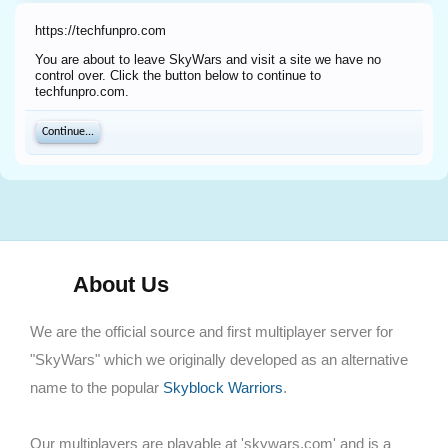
https://techfunpro.com
You are about to leave SkyWars and visit a site we have no
control over. Click the button below to continue to
techfunpro.com.
Continue...
About Us
We are the official source and first multiplayer server for
"SkyWars" which we originally developed as an alternative
name to the popular
Skyblock Warriors
.
Our multiplayers are playable at 'skywars.com' and is a