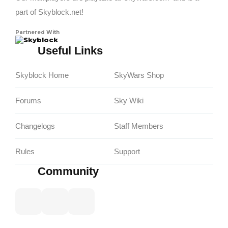
part of Skyblock.net!
Partnered With
Skyblock
Useful Links
Skyblock Home
SkyWars Shop
Forums
Sky Wiki
Changelogs
Staff Members
Rules
Support
Community