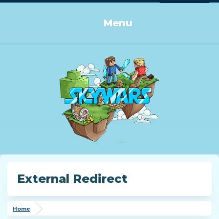
Log in or Sign up
Menu
External Redirect
Home