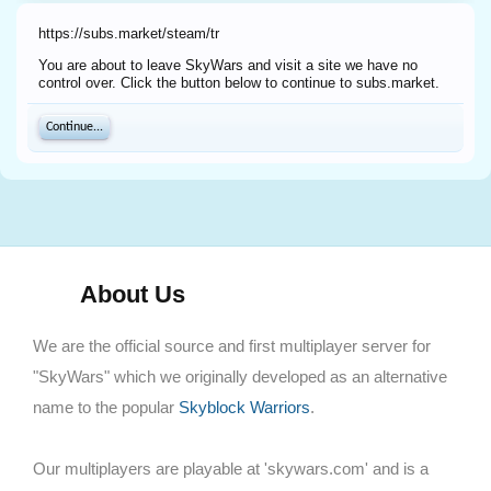
https://subs.market/steam/tr
You are about to leave SkyWars and visit a site we have no
control over. Click the button below to continue to subs.market.
Continue...
About Us
We are the official source and first multiplayer server for
"SkyWars" which we originally developed as an alternative
name to the popular
Skyblock Warriors
.
Our multiplayers are playable at 'skywars.com' and is a