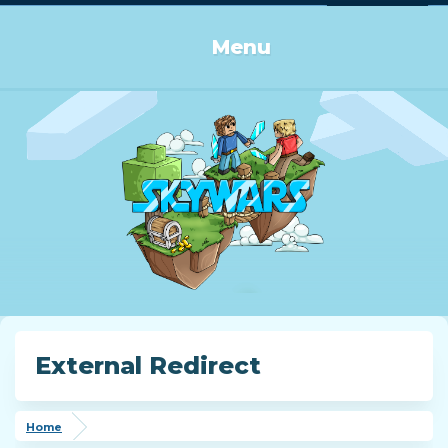
Log in or Sign up
Menu
External Redirect
Home