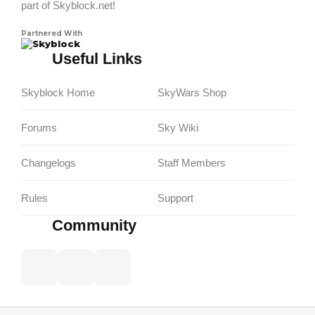
part of Skyblock.net!
Partnered With
Skyblock
Useful Links
Skyblock Home
SkyWars Shop
Forums
Sky Wiki
Changelogs
Staff Members
Rules
Support
Community