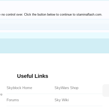
 no control over. Click the button below to continue to staminaflash.com.
Useful Links
Skyblock Home
SkyWars Shop
ve
Forums
Sky Wiki