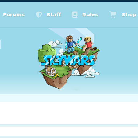
Forums
Staff
Rules
Shop