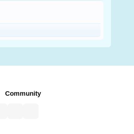
Community