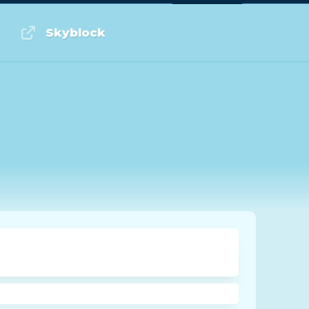
Log in or Sign up
Skyblock