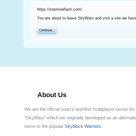
https://staminaflash.com/
You are about to leave SkyWars and visit a site we have
Continue...
About Us
We are the official source and first multiplayer server for
"SkyWars" which we originally developed as an alternati
name to the popular
Skyblock Warriors
.