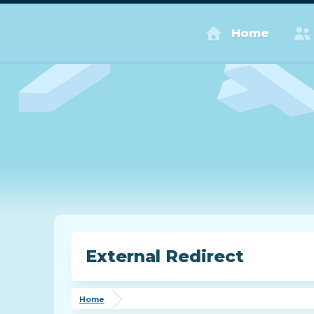
Home
External Redirect
Home